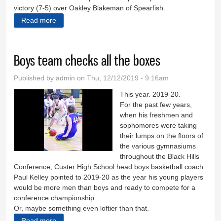
victory (7-5) over Oakley Blakeman of Spearfish.
Read more
about Wildcat wrestlers win Custer Invitational
Boys team checks all the boxes
Published by
admin
on Thu, 12/12/2019 - 9:16am
This year. 2019-20.
For the past few years,
when his freshmen and
sophomores were taking
their lumps on the floors of
the various gymnasiums
throughout the Black Hills
Conference, Custer High School head boys basketball coach
Paul Kelley pointed to 2019-20 as the year his young players
would be more men than boys and ready to compete for a
conference championship.
Or, maybe something even loftier than that.
Read more
about Boys team checks all the boxes