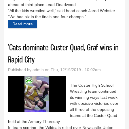
ahead of third place Lead-Deadwood.
“All the kids wrestled well,” said head coach Jared Webster.
“We had six in the finals and four champs.”
Read more
about Custer takes second at Hot Springs meet
’Cats dominate Custer Quad, Graf wins in
Rapid City
Published by
admin
on Thu, 12/19/2019 - 10:02am
The Custer High School
Wrestling team continued
its winning ways last week
with decisive victories over
all three of the opposing
teams at the Custer Quad
held at the Armory Thursday.
In team scoring, the Wildcats rolled over Newcastle-Upton,