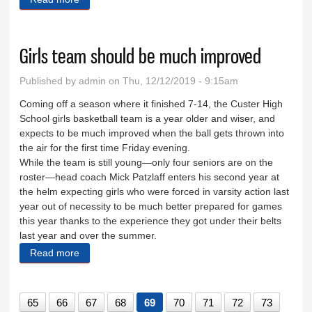
Girls team should be much improved
Published by
admin
on Thu, 12/12/2019 - 9:15am
Coming off a season where it finished 7-14, the Custer High
School girls basketball team is a year older and wiser, and
expects to be much improved when the ball gets thrown into
the air for the first time Friday evening.
While the team is still young—only four seniors are on the
roster—head coach Mick Patzlaff enters his second year at
the helm expecting girls who were forced in varsity action last
year out of necessity to be much better prepared for games
this year thanks to the experience they got under their belts
last year and over the summer.
Read more
about Girls team should be much improved
65
66
67
68
69
70
71
72
73