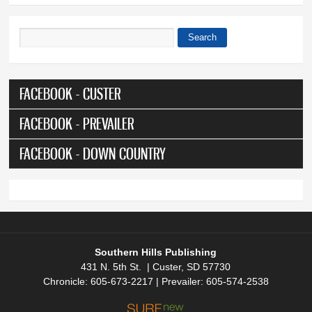
Search
Search form
FACEBOOK - CUSTER
FACEBOOK - PREVAILER
FACEBOOK - DOWN COUNTRY
Southern Hills Publishing
431 N. 5th St. | Custer, SD 57730
Chronicle: 605-673-2217 | Prevailer: 605-574-2538