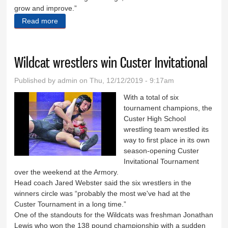
grow and improve.”
Read more
about Boys open with win over Dogies
Wildcat wrestlers win Custer Invitational
Published by
admin
on Thu, 12/12/2019 - 9:17am
With a total of six
tournament champions, the
Custer High School
wrestling team wrestled its
way to first place in its own
season-opening Custer
Invitational Tournament
over the weekend at the Armory.
Head coach Jared Webster said the six wrestlers in the
winners circle was “probably the most we've had at the
Custer Tournament in a long time.”
One of the standouts for the Wildcats was freshman Jonathan
Lewis who won the 138 pound championship with a sudden