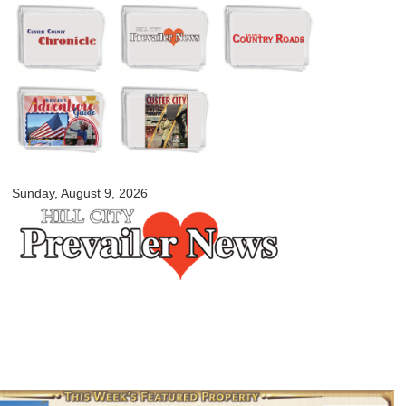
Skip to
main
content
myblackhillscountry.com
Sunday, August 9, 2026