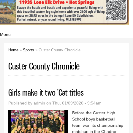
Menu
Home
»
Sports
» Custer County Chronicle
You are here
Custer County Chronicle
Girls make it two ’Cat titles
Published by
admin
on Thu, 01/09/2020 - 9:54am
Before the Custer High
School boys basketball
team won its championship
matchup in the Chadron