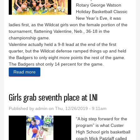
Rotary George Watson
Holiday Basketball Classic
New Year’s Eve, it was
ladies first, as the Wildcat girls won the female portion of the
tournament, flattening Valentine, Neb., 36-18 in the
championship game.
Valentine actually held a 9-8 lead at the end of the first
quarter, but the Wildcat defense ramped things up and held
the Badgers to only eight more points the rest of the game.
The Badgers shot only 14 percent for the game.
Read more
about Girls make it two ’Cat titles
Girls grab seventh place at LNI
Published by
admin
on Thu, 12/26/2019 - 9:11am
“A big step forward for the
program” is what Custer
High School girls basketball
coach Mick Patzlaff called