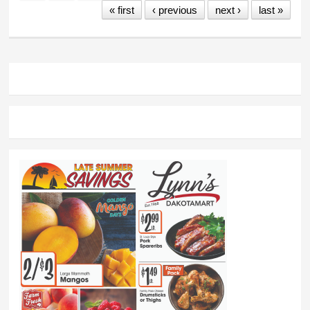
« first
‹ previous
next ›
last »