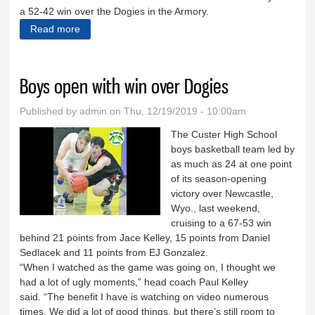
a 52-42 win over the Dogies in the Armory.
Read more
about Big second half propels ’Cats
Boys open with win over Dogies
Published by
admin
on Thu, 12/19/2019 - 10:00am
The Custer High School
boys basketball team led by
as much as 24 at one point
of its season-opening
victory over Newcastle,
Wyo., last weekend,
cruising to a 67-53 win
behind 21 points from Jace Kelley, 15 points from Daniel
Sedlacek and 11 points from EJ Gonzalez.
“When I watched as the game was going on, I thought we
had a lot of ugly moments,” head coach Paul Kelley
said. “The benefit I have is watching on video numerous
times. We did a lot of good things, but there’s still room to