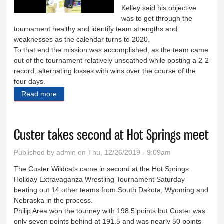
Kelley said his objective
was to get through the
tournament healthy and identify team strengths and
weaknesses as the calendar turns to 2020.
To that end the mission was accomplished, as the team came
out of the tournament relatively unscathed while posting a 2-2
record, alternating losses with wins over the course of the
four days.
Read more
about Boys win two, lose two at LNI
Custer takes second at Hot Springs meet
Published by
admin
on Thu, 12/26/2019 - 9:09am
The Custer Wildcats came in second at the Hot Springs
Holiday Extravaganza Wrestling Tournament Saturday
beating out 14 other teams from South Dakota, Wyoming and
Nebraska in the process.
Philip Area won the tourney with 198.5 points but Custer was
only seven points behind at 191.5 and was nearly 50 points