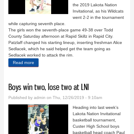
the 2019 Lakota Nation
Invitational, as his Wildcats
went 2-2 in the tournament
while capturing seventh place.
The girls won the seventh-place game 49-38 over Todd
County Saturday afternoon at Rapid Skillz in Rapid City.
Patzlaff changed his starting lineup, inserting freshman Alice
Sedlacek, which he said helped get the team going as
Sedlacek worked to attack the rim.
Read more
about Girls grab seventh place at LNI
Boys win two, lose two at LNI
Published by
admin
on Thu, 12/26/2019 - 9:10am
Heading into last week’s
Lakota Nation Invitational
basketball tournament,
Custer High School boys
basketball head coach Paul