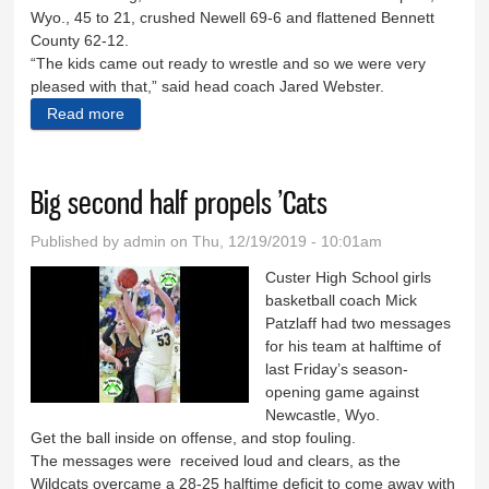
Wyo., 45 to 21, crushed Newell 69-6 and flattened Bennett
County 62-12.
“The kids came out ready to wrestle and so we were very
pleased with that,” said head coach Jared Webster.
Read more
about ’Cats dominate Custer Quad, Graf wins in
Rapid City
Big second half propels ’Cats
Published by
admin
on Thu, 12/19/2019 - 10:01am
Custer High School girls
basketball coach Mick
Patzlaff had two messages
for his team at halftime of
last Friday’s season-
opening game against
Newcastle, Wyo.
Get the ball inside on offense, and stop fouling.
The messages were received loud and clears, as the
Wildcats overcame a 28-25 halftime deficit to come away with