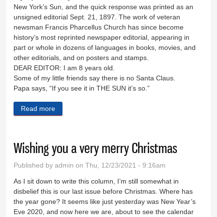
New York’s Sun, and the quick response was printed as an
unsigned editorial Sept. 21, 1897. The work of veteran
newsman Francis Pharcellus Church has since become
history’s most reprinted newspaper editorial, appearing in
part or whole in dozens of languages in books, movies, and
other editorials, and on posters and stamps.
DEAR EDITOR: I am 8 years old.
Some of my little friends say there is no Santa Claus.
Papa says, “If you see it in THE SUN it’s so.”
Read more
about Yes, Virginia, there is a Santa Claus
Wishing you a very merry Christmas
Published by
admin
on Thu, 12/23/2021 - 9:16am
As I sit down to write this column, I’m still somewhat in
disbelief this is our last issue before Christmas. Where has
the year gone? It seems like just yesterday was New Year’s
Eve 2020, and now here we are, about to see the calendar