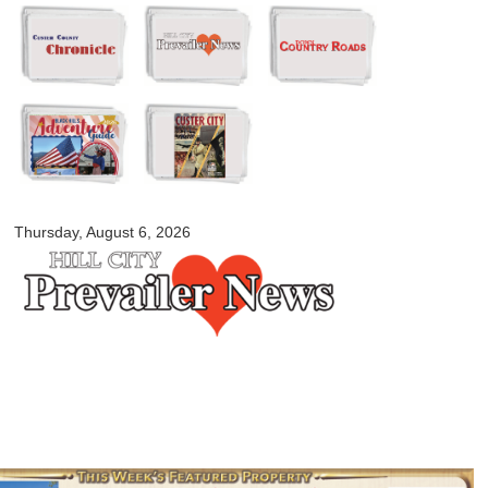
Skip to
main
content
myblackhillscountry.com
Thursday, August 6, 2026