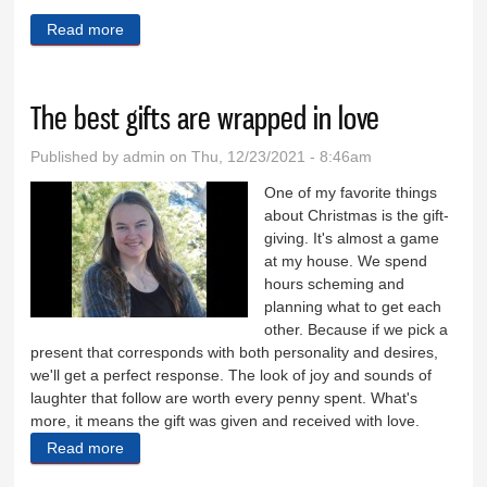
Read more
about A visit to the children’s home
The best gifts are wrapped in love
Published by
admin
on Thu, 12/23/2021 - 8:46am
One of my favorite things
about Christmas is the gift-
giving. It's almost a game
at my house. We spend
hours scheming and
planning what to get each
other. Because if we pick a
present that corresponds with both personality and desires,
we'll get a perfect response. The look of joy and sounds of
laughter that follow are worth every penny spent. What's
more, it means the gift was given and received with love.
Read more
about The best gifts are wrapped in love