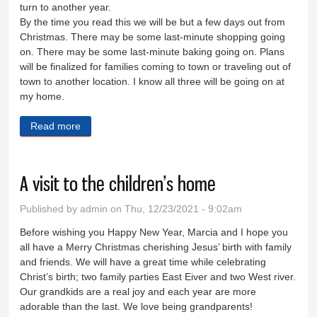
turn to another year.
By the time you read this we will be but a few days out from
Christmas. There may be some last-minute shopping going
on. There may be some last-minute baking going on. Plans
will be finalized for families coming to town or traveling out of
town to another location. I know all three will be going on at
my home.
Read more
about Wishing you a very merry Christmas
A visit to the children’s home
Published by
admin
on Thu, 12/23/2021 - 9:02am
Before wishing you Happy New Year, Marcia and I hope you
all have a Merry Christmas cherishing Jesus’ birth with family
and friends. We will have a great time while celebrating
Christ’s birth; two family parties East Eiver and two West river.
Our grandkids are a real joy and each year are more
adorable than the last. We love being grandparents!