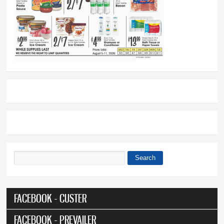
Search
Search form
FACEBOOK - CUSTER
FACEBOOK - PREVAILER