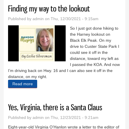
Finding my way to the lookout
Published by
admin
on Thu, 12/30/2021 - 9:15am
So I just got done hiking to
the Harney lookout on
Black Elk Peak. On my
drive to Custer State Park I
could see it off in the
distance, toward my left as
I passed the KOA. And now
I’m driving back on Hwy. 16 and I can also see it off in the
distance, on my right.
Read more
about Finding my way to the lookout
Yes, Virginia, there is a Santa Claus
Published by
admin
on Thu, 12/23/2021 - 9:21am
Eight-year-old Virginia O’Hanlon wrote a letter to the editor of