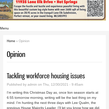
Menu
Home
» Opinion
You are here
Opinion
Tackling workforce housing issues
Published by
admin
on Thu, 12/30/2021 - 9:45am
I’m writing this Christmas Day as, once lion season starts at
6:55 tomorrow morning, writing will be the last thing on my
mind. I’m hunting the next three days with Lee Qualm, the
previous House Majority Leader. I’ll let you know how we did.