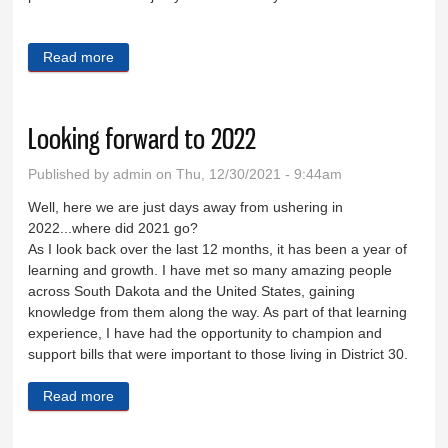
Read more
about Tackling workforce housing issues
Looking forward to 2022
Published by
admin
on Thu, 12/30/2021 - 9:44am
Well, here we are just days away from ushering in
2022...where did 2021 go?
As I look back over the last 12 months, it has been a year of
learning and growth. I have met so many amazing people
across South Dakota and the United States, gaining
knowledge from them along the way. As part of that learning
experience, I have had the opportunity to champion and
support bills that were important to those living in District 30.
Read more
about Looking forward to 2022