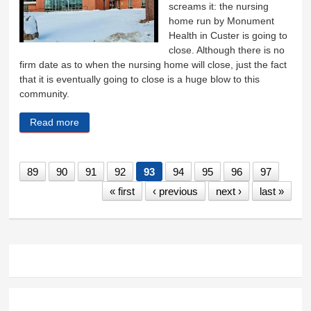
screams it: the nursing
home run by Monument
Health in Custer is going to
close. Although there is no
firm date as to when the nursing home will close, just the fact
that it is eventually going to close is a huge blow to this
community.
Read more
about Losing nursing home is a devastating blow
89
90
91
92
93
94
95
96
97
« first
‹ previous
next ›
last »