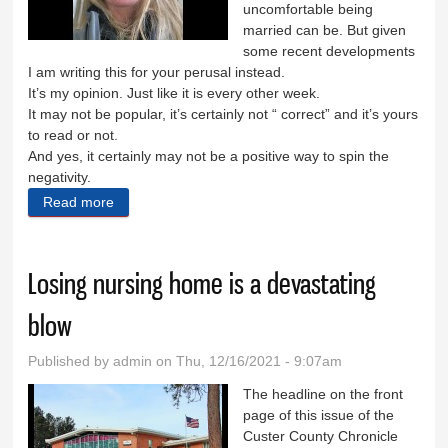
uncomfortable being
married can be. But given
some recent developments
I am writing this for your perusal instead.
It’s my opinion. Just like it is every other week.
It may not be popular, it’s certainly not “ correct” and it’s yours
to read or not.
And yes, it certainly may not be a positive way to spin the
negativity.
Read more
about I’m positive you’re right
Losing nursing home is a devastating
blow
Published by
admin
on Thu, 12/16/2021 - 9:07am
The headline on the front
page of this issue of the
Custer County Chronicle