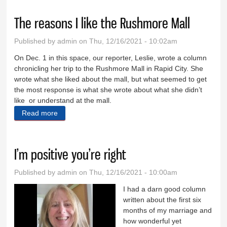
The reasons I like the Rushmore Mall
Published by
admin
on Thu, 12/16/2021 - 10:02am
On Dec. 1 in this space, our reporter, Leslie, wrote a column
chronicling her trip to the Rushmore Mall in Rapid City. She
wrote what she liked about the mall, but what seemed to get
the most response is what she wrote about what she didn’t
like or understand at the mall.
Read more
about The reasons I like the Rushmore Mall
I’m positive you’re right
Published by
admin
on Thu, 12/16/2021 - 10:00am
I had a darn good column
written about the first six
months of my marriage and
how wonderful yet