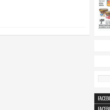
Search
FACEB
FACEB