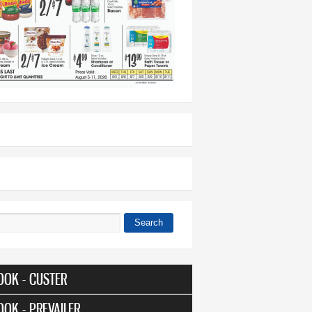
Search
 form
OOK - CUSTER
OOK - PREVAILER