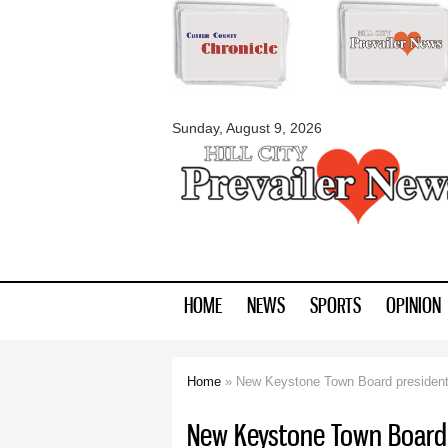
myblackhillscount
Sunday, August 9, 2026
HOME
NEWS
SPORTS
OPINION
Home
» New Keystone Town Board president
You are here
New Keystone Town Board 