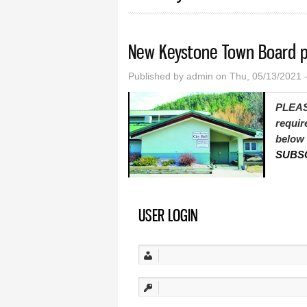
New Keystone Town Board p
Published by
admin
on Thu, 05/13/2021 
PLEAS
requir
below 
SUBS
USER LOGIN