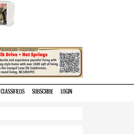
CLASSIFIEDS
SUBSCRIBE
LOGIN