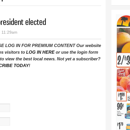
resident elected
- 11:29am
E LOG IN FOR PREMIUM CONTENT Our website
es visitors to
LOG IN HERE
or use the login form
to view the best local news. Not yet a subscriber?
CRIBE TODAY
!