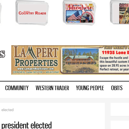
Skip to
main
content
ry.com
COMMUNITY
WESTERN TRADER
YOUNG PEOPLE
OBITS
 elected
president elected