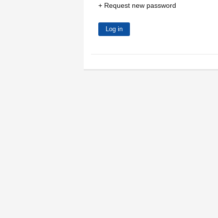
Request new password