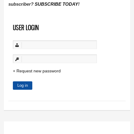
subscriber?
SUBSCRIBE TODAY
!
USER LOGIN
Request new password