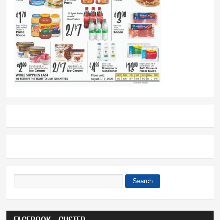
Search
Search form