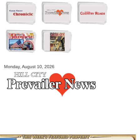
Skip to
main
content
myblackhillscountry.com
Monday, August 10, 2026