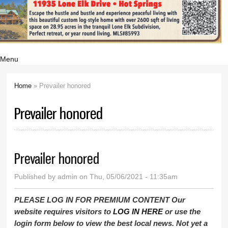
Menu
Home
» Prevailer honored
You are here
Prevailer honored
Prevailer honored
Published by
admin
on Thu, 05/06/2021 - 11:35am
PLEASE LOG IN FOR PREMIUM CONTENT Our
website requires visitors to
LOG IN HERE
or use the
login form below to view the best local news. Not yet a