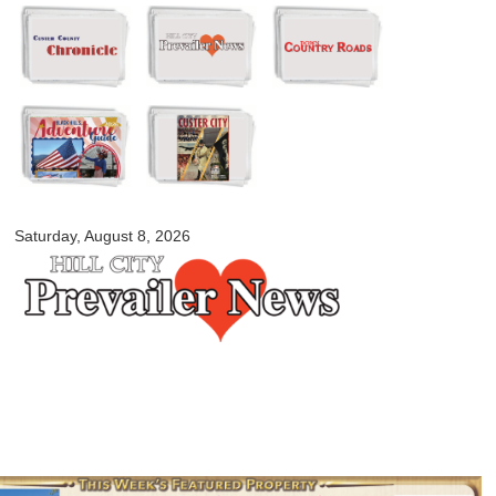
Skip to
main
content
myblackhillscountry.com
Saturday, August 8, 2026