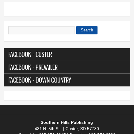
Search
Search form
FACEBOOK - CUSTER
FACEBOOK - PREVAILER
FACEBOOK - DOWN COUNTRY
Southern Hills Publishing
431 N. 5th St. | Custer, SD 57730