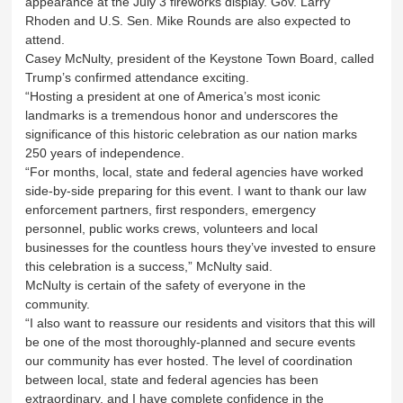
appearance at the July 3 fireworks display. Gov. Larry
Rhoden and U.S. Sen. Mike Rounds are also expected to
attend.
Casey McNulty, president of the Keystone Town Board, called
Trump’s confirmed attendance exciting.
“Hosting a president at one of America’s most iconic
landmarks is a tremendous honor and underscores the
significance of this historic celebration as our nation marks
250 years of independence.
“For months, local, state and federal agencies have worked
side-by-side preparing for this event. I want to thank our law
enforcement partners, first responders, emergency
personnel, public works crews, volunteers and local
businesses for the countless hours they’ve invested to ensure
this celebration is a success,” McNulty said.
McNulty is certain of the safety of everyone in the
community.
“I also want to reassure our residents and visitors that this will
be one of the most thoroughly-planned and secure events
our community has ever hosted. The level of coordination
between local, state and federal agencies has been
extraordinary, and I have complete confidence in the