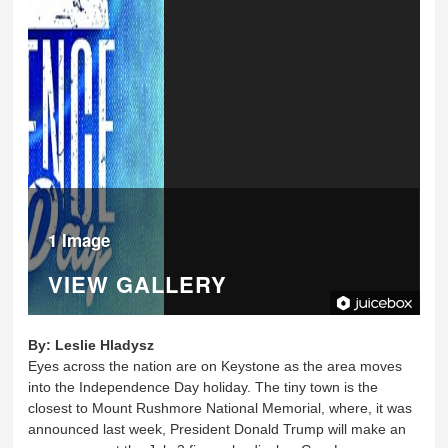
1 Image
VIEW GALLERY
By:
Leslie Hladysz
Eyes across the nation are on Keystone as the area moves
into the Independence Day holiday. The tiny town is the
closest to Mount Rushmore National Memorial, where, it was
announced last week, President Donald Trump will make an