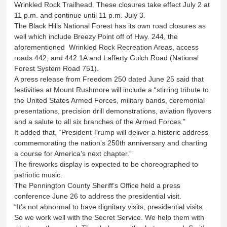
Wrinkled Rock Trailhead. These closures take effect July 2 at
11 p.m. and continue until 11 p.m. July 3.
The Black Hills National Forest has its own road closures as
well which include Breezy Point off of Hwy. 244, the
aforementioned Wrinkled Rock Recreation Areas, access
roads 442, and 442.1A and Lafferty Gulch Road (National
Forest System Road 751).
A press release from Freedom 250 dated June 25 said that
festivities at Mount Rushmore will include a “stirring tribute to
the United States Armed Forces, military bands, ceremonial
presentations, precision drill demonstrations, aviation flyovers
and a salute to all six branches of the Armed Forces.”
It added that, “President Trump will deliver a historic address
commemorating the nation’s 250th anniversary and charting
a course for America’s next chapter.”
The fireworks display is expected to be choreographed to
patriotic music.
The Pennington County Sheriff’s Office held a press
conference June 26 to address the presidential visit.
“It’s not abnormal to have dignitary visits, presidential visits.
So we work well with the Secret Service. We help them with