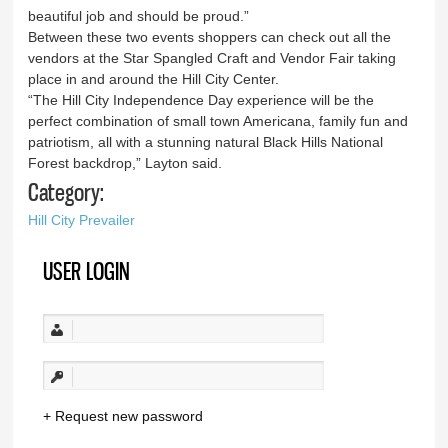
beautiful job and should be proud.”
Between these two events shoppers can check out all the
vendors at the Star Spangled Craft and Vendor Fair taking
place in and around the Hill City Center.
“The Hill City Independence Day experience will be the
perfect combination of small town Americana, family fun and
patriotism, all with a stunning natural Black Hills National
Forest backdrop,” Layton said.
Category:
Hill City Prevailer
USER LOGIN
Request new password