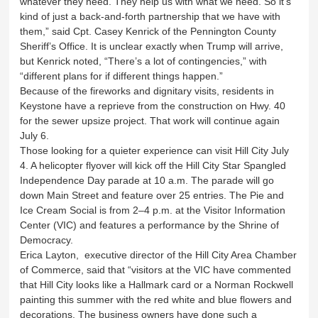
whatever they need. They help us with what we need. So it’s
kind of just a back-and-forth partnership that we have with
them,” said Cpt. Casey Kenrick of the Pennington County
Sheriff’s Office. It is unclear exactly when Trump will arrive,
but Kenrick noted, “There’s a lot of contingencies,” with
“different plans for if different things happen.”
Because of the fireworks and dignitary visits, residents in
Keystone have a reprieve from the construction on Hwy. 40
for the sewer upsize project. That work will continue again
July 6.
Those looking for a quieter experience can visit Hill City July
4. A helicopter flyover will kick off the Hill City Star Spangled
Independence Day parade at 10 a.m. The parade will go
down Main Street and feature over 25 entries. The Pie and
Ice Cream Social is from 2–4 p.m. at the Visitor Information
Center (VIC) and features a performance by the Shrine of
Democracy.
Erica Layton, executive director of the Hill City Area Chamber
of Commerce, said that “visitors at the VIC have commented
that Hill City looks like a Hallmark card or a Norman Rockwell
painting this summer with the red white and blue flowers and
decorations. The business owners have done such a