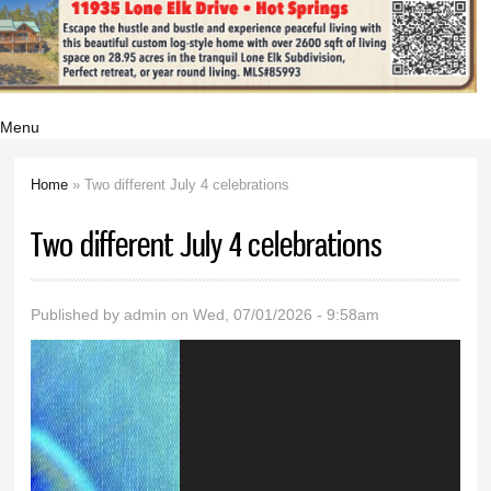
Menu
Home
» Two different July 4 celebrations
You are here
Two different July 4 celebrations
Published by
admin
on Wed, 07/01/2026 - 9:58am