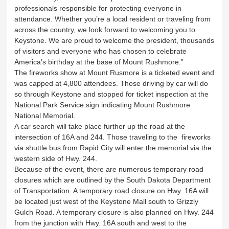
professionals responsible for protecting everyone in
attendance. Whether you’re a local resident or traveling from
across the country, we look forward to welcoming you to
Keystone. We are proud to welcome the president, thousands
of visitors and everyone who has chosen to celebrate
America’s birthday at the base of Mount Rushmore.”
The fireworks show at Mount Rusmore is a ticketed event and
was capped at 4,800 attendees. Those driving by car will do
so through Keystone and stopped for ticket inspection at the
National Park Service sign indicating Mount Rushmore
National Memorial.
A car search will take place further up the road at the
intersection of 16A and 244. Those traveling to the fireworks
via shuttle bus from Rapid City will enter the memorial via the
western side of Hwy. 244.
Because of the event, there are numerous temporary road
closures which are outlined by the South Dakota Department
of Transportation. A temporary road closure on Hwy. 16A will
be located just west of the Keystone Mall south to Grizzly
Gulch Road. A temporary closure is also planned on Hwy. 244
from the junction with Hwy. 16A south and west to the