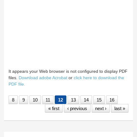
It appears your Web browser is not configured to display PDF
files.
Download adobe Acrobat
or
click here to download the
PDF file.
8
9
10
11
12
13
14
15
16
« first
‹ previous
next ›
last »