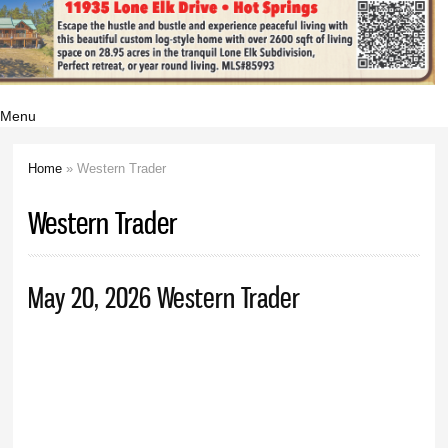
Menu
Home
» Western Trader
You are here
Western Trader
May 20, 2026 Western Trader