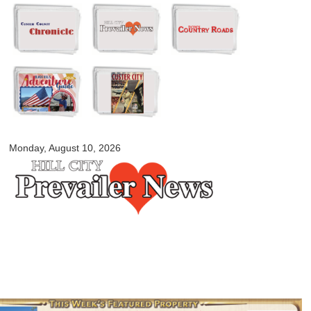
Skip to
main
content
myblackhillscountry.com
Monday, August 10, 2026