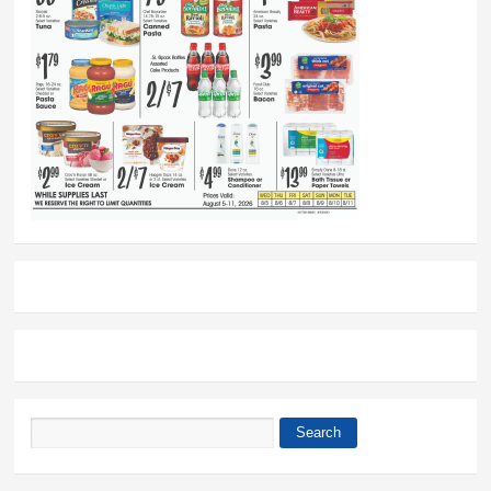
Search
Search form