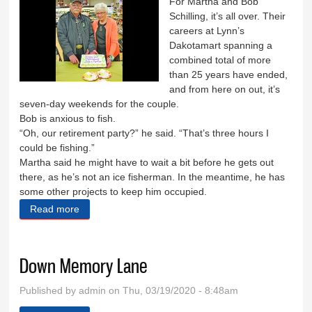
For Martha and Bob
Schilling, it’s all over. Their
careers at Lynn’s
Dakotamart spanning a
combined total of more
than 25 years have ended,
and from here on out, it’s
seven-day weekends for the couple.
Bob is anxious to fish.
“Oh, our retirement party?” he said. “That’s three hours I
could be fishing.”
Martha said he might have to wait a bit before he gets out
there, as he’s not an ice fisherman. In the meantime, he has
some other projects to keep him occupied.
Read more
about Schillings are chilling
Down Memory Lane
Published by
admin
on Thu, 03/19/2020 - 8:48am