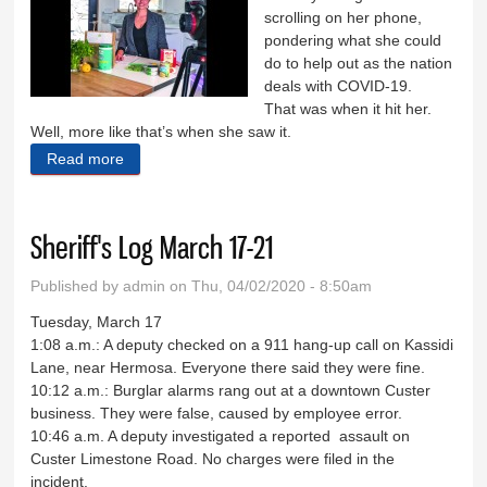
scrolling on her phone,
pondering what she could
do to help out as the nation
deals with COVID-19.
That was when it hit her.
Well, more like that’s when she saw it.
Read more
about Giving the gift of food
Sheriff's Log March 17-21
Published by
admin
on Thu, 04/02/2020 - 8:50am
Tuesday, March 17
1:08 a.m.: A deputy checked on a 911 hang-up call on Kassidi
Lane, near Hermosa. Everyone there said they were fine.
10:12 a.m.: Burglar alarms rang out at a downtown Custer
business. They were false, caused by employee error.
10:46 a.m. A deputy investigated a reported assault on
Custer Limestone Road. No charges were filed in the
incident.