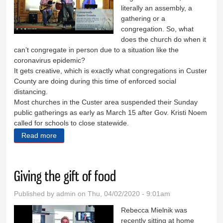
literally an assembly, a
gathering or a
congregation. So, what
does the church do when it
can’t congregate in person due to a situation like the
coronavirus epidemic?
It gets creative, which is exactly what congregations in Custer
County are doing during this time of enforced social
distancing.
Most churches in the Custer area suspended their Sunday
public gatherings as early as March 15 after Gov. Kristi Noem
called for schools to close statewide.
Read more
about The church has left the building
Giving the gift of food
Published by
admin
on Thu, 04/02/2020 - 9:01am
Rebecca Mielnik was
recently sitting at home