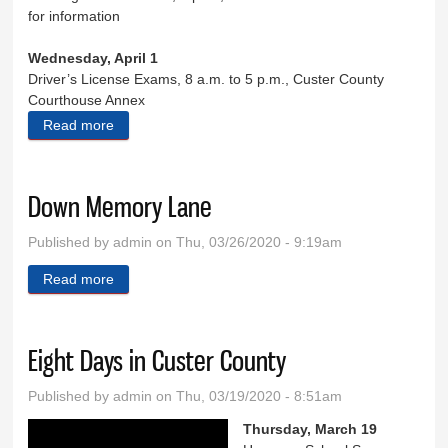
for information
Wednesday, April 1
Driver’s License Exams, 8 a.m. to 5 p.m., Custer County
Courthouse Annex
Read more
about Eight Days in Custer County
Down Memory Lane
Published by
admin
on Thu, 03/26/2020 - 9:19am
Read more
about Down Memory Lane
Eight Days in Custer County
Published by
admin
on Thu, 03/19/2020 - 8:51am
Thursday, March 19