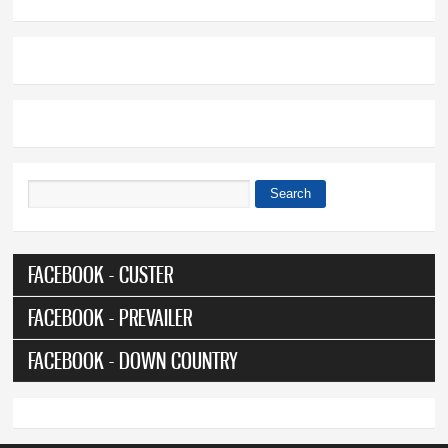
Search
Search form
FACEBOOK - CUSTER
FACEBOOK - PREVAILER
FACEBOOK - DOWN COUNTRY