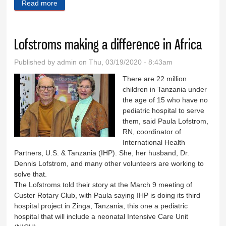
Read more
about Down Memory Lane
Lofstroms making a difference in Africa
Published by
admin
on Thu, 03/19/2020 - 8:43am
There are 22 million
children in Tanzania under
the age of 15 who have no
pediatric hospital to serve
them, said Paula Lofstrom,
RN, coordinator of
International Health
Partners, U.S. & Tanzania (IHP). She, her husband, Dr.
Dennis Lofstrom, and many other volunteers are working to
solve that.
The Lofstroms told their story at the March 9 meeting of
Custer Rotary Club, with Paula saying IHP is doing its third
hospital project in Zinga, Tanzania, this one a pediatric
hospital that will include a neonatal Intensive Care Unit