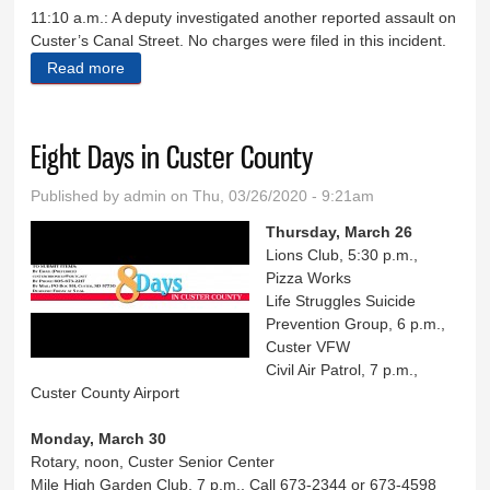
11:10 a.m.: A deputy investigated another reported assault on
Custer’s Canal Street. No charges were filed in this incident.
Read more
about Sheriff's Log March 17-21
Eight Days in Custer County
Published by
admin
on Thu, 03/26/2020 - 9:21am
Thursday, March 26
Lions Club, 5:30 p.m.,
Pizza Works
Life Struggles Suicide
Prevention Group, 6 p.m.,
Custer VFW
Civil Air Patrol, 7 p.m.,
Custer County Airport
Monday, March 30
Rotary, noon, Custer Senior Center
Mile High Garden Club, 7 p.m., Call 673-2344 or 673-4598