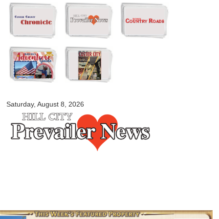
Skip to
main
content
myblackhillscountry.com
Saturday, August 8, 2026