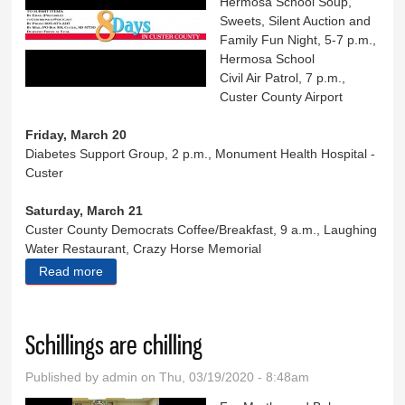
Hermosa School Soup,
Sweets, Silent Auction and
Family Fun Night, 5-7 p.m.,
Hermosa School
Civil Air Patrol, 7 p.m.,
Custer County Airport
Friday, March 20
Diabetes Support Group, 2 p.m., Monument Health Hospital -
Custer
Saturday, March 21
Custer County Democrats Coffee/Breakfast, 9 a.m., Laughing
Water Restaurant, Crazy Horse Memorial
Read more
about Eight Days in Custer County
Schillings are chilling
Published by
admin
on Thu, 03/19/2020 - 8:48am