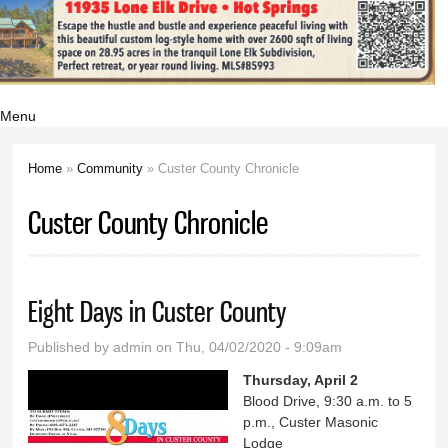
Menu
Home
»
Community
» Custer County Chronicle
You are here
Custer County Chronicle
Eight Days in Custer County
Published by
admin
on Thu, 04/02/2020 - 9:09am
Thursday, April 2
Blood Drive, 9:30 a.m. to 5
p.m., Custer Masonic
Lodge