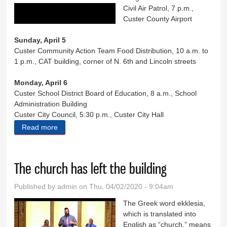
Civil Air Patrol, 7 p.m.,
Custer County Airport
Sunday, April 5
Custer Community Action Team Food Distribution, 10 a.m. to
1 p.m., CAT building, corner of N. 6th and Lincoln streets
Monday, April 6
Custer School District Board of Education, 8 a.m., School
Administration Building
Custer City Council, 5:30 p.m., Custer City Hall
Read more
about Eight Days in Custer County
The church has left the building
Published by
admin
on Thu, 04/02/2020 - 9:04am
The Greek word ekklesia,
which is translated into
English as “church,” means