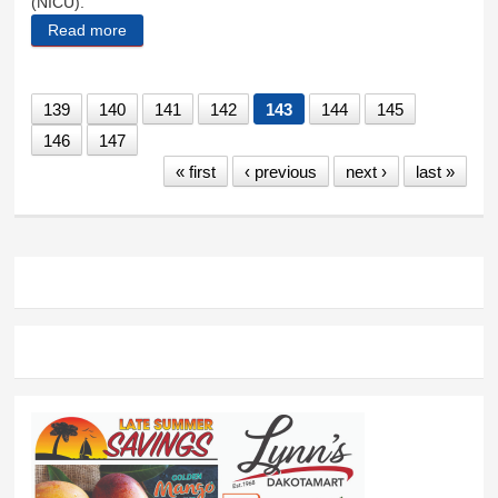
(NICU).
Read more
about Lofstroms making a difference in Africa
139
140
141
142
143
144
145
146
147
« first
‹ previous
next ›
last »