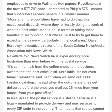
employees to drive to Wall to deliver papers. Ravellette said
the town’s 577 ZIP code—compared to Philip's 575—means
that subscribers receive papers in a timelier manner.
“More and more publishers have had to do that, this
exceptional dispatch, where they’re literally doing the work of
what the post office used to do, in terms of taking these
bundles to surrounding post offices. Just to try to get them to
expedite the delivery, particularly in the local area,” Dave
Bordewyk, executive director of the South Dakota NewsMedia
Association told News Watch.
Ravellette told News Watch he is experiencing more
frustration than ever before with the postal service.
“It’s common talk from the coffee shops to the business
owners that the post office is still unreliable. It’s not even
funny,” Ravellette said. “And when we send out 1,000
livestock catalogs, it’s sad when the out-of-state ones get
delivered before the ones you mail out 25 miles from your
house, from your post office.”
In rural areas, the postal service is a lifeline because it is
legally mandated to provide delivery and mail services to
every ZIP code in the country. That means that routes cannot