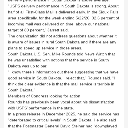
“USPS delivery performance in South Dakota is strong. About
half of all First-Class Mail is delivered early. In the Sioux Falls
area specifically, for the week ending 5/22/26, 92.6 percent of
incoming mail was delivered on time, above our national
target of 89 percent,” Jarrett said.
The organization did not address questions about whether it
is aware of issues in rural South Dakota and if there are any
plans to speed up service in those areas.
South Dakota U.S. Sen. Mike Rounds told News Watch that
he was unsatisfied with notions that the service in South
Dakota was up to par.
“I know there’s information out there suggesting that we have
good service in South Dakota. I reject that,” Rounds said. “I
think the clear evidence is that the mail service is terrible in
South Dakota.”
Members of Congress looking for action
Rounds has previously been vocal about his dissatisfaction
with USPS’ performance in the state.
In a press release in December 2025, he said the service has
“deteriorated to critical levels” in South Dakota. He also said
that the Postmaster General David Steiner had “downplayed