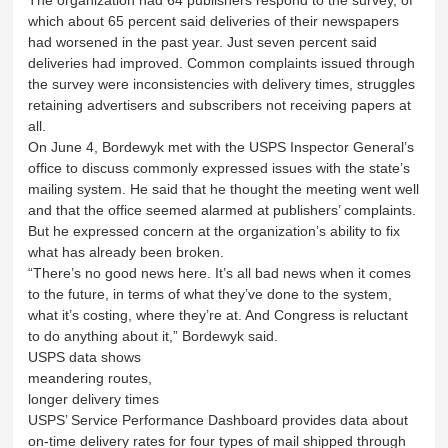
which about 65 percent said deliveries of their newspapers
had worsened in the past year. Just seven percent said
deliveries had improved. Common complaints issued through
the survey were inconsistencies with delivery times, struggles
retaining advertisers and subscribers not receiving papers at
all.
On June 4, Bordewyk met with the USPS Inspector General’s
office to discuss commonly expressed issues with the state’s
mailing system. He said that he thought the meeting went well
and that the office seemed alarmed at publishers’ complaints.
But he expressed concern at the organization’s ability to fix
what has already been broken.
“There’s no good news here. It’s all bad news when it comes
to the future, in terms of what they’ve done to the system,
what it’s costing, where they’re at. And Congress is reluctant
to do anything about it,” Bordewyk said.
USPS data shows
meandering routes,
longer delivery times
USPS’ Service Performance Dashboard provides data about
on-time delivery rates for four types of mail shipped through