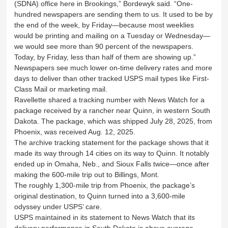
(SDNA) office here in Brookings,” Bordewyk said. “One-
hundred newspapers are sending them to us. It used to be by
the end of the week, by Friday—because most weeklies
would be printing and mailing on a Tuesday or Wednesday—
we would see more than 90 percent of the newspapers.
Today, by Friday, less than half of them are showing up.”
Newspapers see much lower on-time delivery rates and more
days to deliver than other tracked USPS mail types like First-
Class Mail or marketing mail.
Ravellette shared a tracking number with News Watch for a
package received by a rancher near Quinn, in western South
Dakota. The package, which was shipped July 28, 2025, from
Phoenix, was received Aug. 12, 2025.
The archive tracking statement for the package shows that it
made its way through 14 cities on its way to Quinn. It notably
ended up in Omaha, Neb., and Sioux Falls twice—once after
making the 600-mile trip out to Billings, Mont.
The roughly 1,300-mile trip from Phoenix, the package’s
original destination, to Quinn turned into a 3,600-mile
odyssey under USPS’ care.
USPS maintained in its statement to News Watch that its
delivery performance in South Dakota is above average.