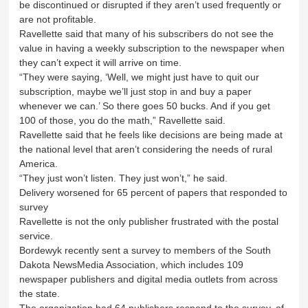
be discontinued or disrupted if they aren’t used frequently or
are not profitable.
Ravellette said that many of his subscribers do not see the
value in having a weekly subscription to the newspaper when
they can’t expect it will arrive on time.
“They were saying, ‘Well, we might just have to quit our
subscription, maybe we’ll just stop in and buy a paper
whenever we can.’ So there goes 50 bucks. And if you get
100 of those, you do the math,” Ravellette said.
Ravellette said that he feels like decisions are being made at
the national level that aren’t considering the needs of rural
America.
“They just won’t listen. They just won’t,” he said.
Delivery worsened for 65 percent of papers that responded to
survey
Ravellette is not the only publisher frustrated with the postal
service.
Bordewyk recently sent a survey to members of the South
Dakota NewsMedia Association, which includes 109
newspaper publishers and digital media outlets from across
the state.
The organization had 64 publishers respond to the survey, of