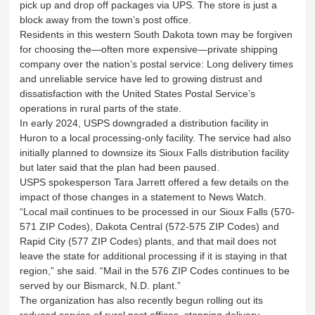
pick up and drop off packages via UPS. The store is just a
block away from the town’s post office.
Residents in this western South Dakota town may be forgiven
for choosing the—often more expensive—private shipping
company over the nation’s postal service: Long delivery times
and unreliable service have led to growing distrust and
dissatisfaction with the United States Postal Service’s
operations in rural parts of the state.
In early 2024, USPS downgraded a distribution facility in
Huron to a local processing-only facility. The service had also
initially planned to downsize its Sioux Falls distribution facility
but later said that the plan had been paused.
USPS spokesperson Tara Jarrett offered a few details on the
impact of those changes in a statement to News Watch.
“Local mail continues to be processed in our Sioux Falls (570-
571 ZIP Codes), Dakota Central (572-575 ZIP Codes) and
Rapid City (577 ZIP Codes) plants, and that mail does not
leave the state for additional processing if it is staying in that
region,” she said. “Mail in the 576 ZIP Codes continues to be
served by our Bismarck, N.D. plant.”
The organization has also recently begun rolling out its
reduced service of rural post offices, stopping delivery