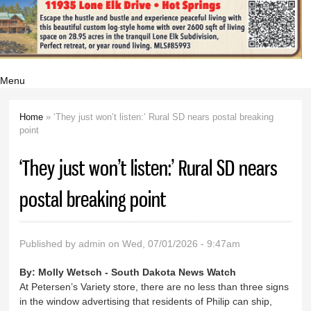
Menu
Home
» ‘They just won’t listen:’ Rural SD nears postal breaking
You are here
point
‘They just won’t listen:’ Rural SD nears
postal breaking point
Published by
admin
on Wed, 07/01/2026 - 9:47am
By:
Molly Wetsch - South Dakota News Watch
At Petersen’s Variety store, there are no less than three signs
in the window advertising that residents of Philip can ship,