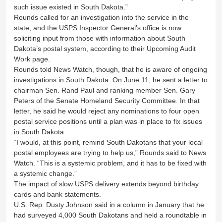
such issue existed in South Dakota.”
Rounds called for an investigation into the service in the
state, and the USPS Inspector General’s office is now
soliciting input from those with information about South
Dakota’s postal system, according to their Upcoming Audit
Work page.
Rounds told News Watch, though, that he is aware of ongoing
investigations in South Dakota. On June 11, he sent a letter to
chairman Sen. Rand Paul and ranking member Sen. Gary
Peters of the Senate Homeland Security Committee. In that
letter, he said he would reject any nominations to four open
postal service positions until a plan was in place to fix issues
in South Dakota.
“I would, at this point, remind South Dakotans that your local
postal employees are trying to help us,” Rounds said to News
Watch. “This is a systemic problem, and it has to be fixed with
a systemic change.”
The impact of slow USPS delivery extends beyond birthday
cards and bank statements.
U.S. Rep. Dusty Johnson said in a column in January that he
had surveyed 4,000 South Dakotans and held a roundtable in