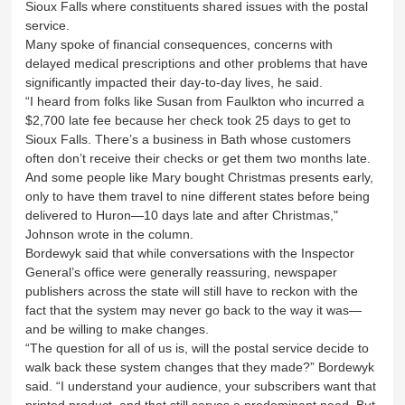
Sioux Falls where constituents shared issues with the postal
service.
Many spoke of financial consequences, concerns with
delayed medical prescriptions and other problems that have
significantly impacted their day-to-day lives, he said.
“I heard from folks like Susan from Faulkton who incurred a
$2,700 late fee because her check took 25 days to get to
Sioux Falls. There’s a business in Bath whose customers
often don’t receive their checks or get them two months late.
And some people like Mary bought Christmas presents early,
only to have them travel to nine different states before being
delivered to Huron—10 days late and after Christmas,"
Johnson wrote in the column.
Bordewyk said that while conversations with the Inspector
General’s office were generally reassuring, newspaper
publishers across the state will still have to reckon with the
fact that the system may never go back to the way it was—
and be willing to make changes.
“The question for all of us is, will the postal service decide to
walk back these system changes that they made?” Bordewyk
said. “I understand your audience, your subscribers want that
printed product, and that still serves a predominant need. But