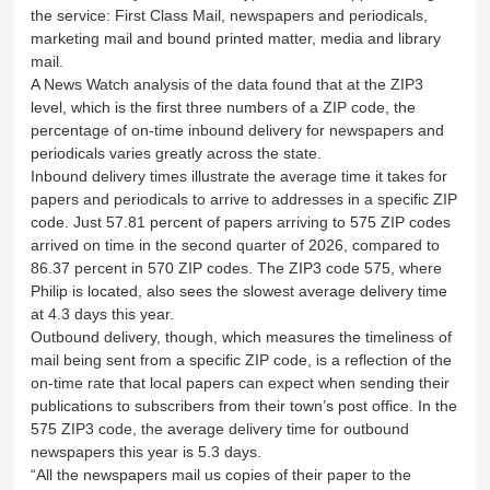
the service: First Class Mail, newspapers and periodicals,
marketing mail and bound printed matter, media and library
mail.
A News Watch analysis of the data found that at the ZIP3
level, which is the first three numbers of a ZIP code, the
percentage of on-time inbound delivery for newspapers and
periodicals varies greatly across the state.
Inbound delivery times illustrate the average time it takes for
papers and periodicals to arrive to addresses in a specific ZIP
code. Just 57.81 percent of papers arriving to 575 ZIP codes
arrived on time in the second quarter of 2026, compared to
86.37 percent in 570 ZIP codes. The ZIP3 code 575, where
Philip is located, also sees the slowest average delivery time
at 4.3 days this year.
Outbound delivery, though, which measures the timeliness of
mail being sent from a specific ZIP code, is a reflection of the
on-time rate that local papers can expect when sending their
publications to subscribers from their town’s post office. In the
575 ZIP3 code, the average delivery time for outbound
newspapers this year is 5.3 days.
“All the newspapers mail us copies of their paper to the