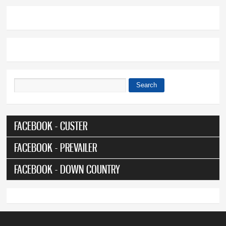
Search
Search form
FACEBOOK - CUSTER
FACEBOOK - PREVAILER
FACEBOOK - DOWN COUNTRY