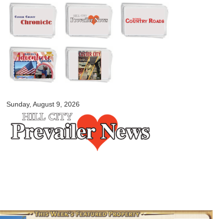
Skip to
main
content
myblackhillscountry.com
Sunday, August 9, 2026