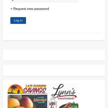
Request new password