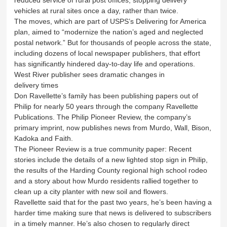
vehicles at rural sites once a day, rather than twice.
The moves, which are part of USPS’s Delivering for America
plan, aimed to “modernize the nation’s aged and neglected
postal network.” But for thousands of people across the state,
including dozens of local newspaper publishers, that effort
has significantly hindered day-to-day life and operations.
West River publisher sees dramatic changes in
delivery times
Don Ravellette’s family has been publishing papers out of
Philip for nearly 50 years through the company Ravellette
Publications. The Philip Pioneer Review, the company’s
primary imprint, now publishes news from Murdo, Wall, Bison,
Kadoka and Faith.
The Pioneer Review is a true community paper: Recent
stories include the details of a new lighted stop sign in Philip,
the results of the Harding County regional high school rodeo
and a story about how Murdo residents rallied together to
clean up a city planter with new soil and flowers.
Ravellette said that for the past two years, he’s been having a
harder time making sure that news is delivered to subscribers
in a timely manner. He’s also chosen to regularly direct