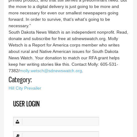
the move to a digital delivery is just going to be more and
more necessary for even our smallest newspapers going
forward. In order to survive, that’s what’s going to be
necessary.”
South Dakota News Watch is an independent nonprofit. Read,
donate and subscribe for free at sdnewswatch.org. Molly
Wetsch is a Report for America corps member who writes
about rural and Native American issues for South Dakota
News Watch. Your donation to match our RFA grant helps
keep her writing stories like this. Contact Molly: 605-531-
7382/
molly.wetsch@sdnewswatch.org
.
Category:
Hill City Prevailer
USER LOGIN