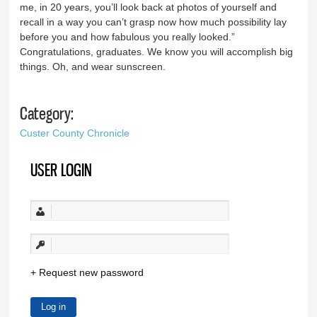
me, in 20 years, you’ll look back at photos of yourself and
recall in a way you can’t grasp now how much possibility lay
before you and how fabulous you really looked.”
Congratulations, graduates. We know you will accomplish big
things. Oh, and wear sunscreen.
Category:
Custer County Chronicle
USER LOGIN
Request new password