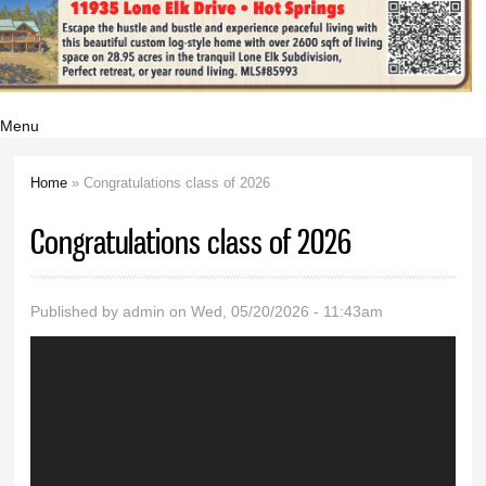
Menu
Home
» Congratulations class of 2026
You are here
Congratulations class of 2026
Published by
admin
on Wed, 05/20/2026 - 11:43am