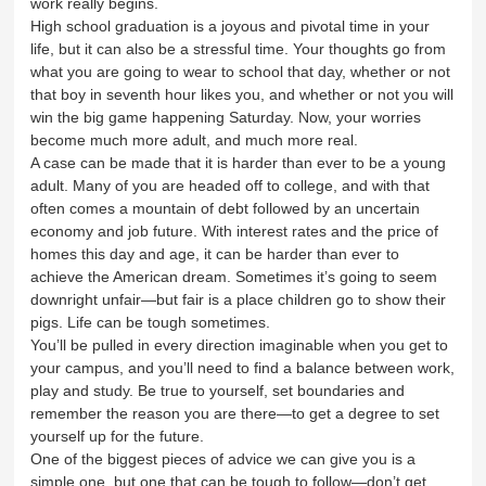
work really begins.
High school graduation is a joyous and pivotal time in your
life, but it can also be a stressful time. Your thoughts go from
what you are going to wear to school that day, whether or not
that boy in seventh hour likes you, and whether or not you will
win the big game happening Saturday. Now, your worries
become much more adult, and much more real.
A case can be made that it is harder than ever to be a young
adult. Many of you are headed off to college, and with that
often comes a mountain of debt followed by an uncertain
economy and job future. With interest rates and the price of
homes this day and age, it can be harder than ever to
achieve the American dream. Sometimes it’s going to seem
downright unfair—but fair is a place children go to show their
pigs. Life can be tough sometimes.
You’ll be pulled in every direction imaginable when you get to
your campus, and you’ll need to find a balance between work,
play and study. Be true to yourself, set boundaries and
remember the reason you are there—to get a degree to set
yourself up for the future.
One of the biggest pieces of advice we can give you is a
simple one, but one that can be tough to follow—don’t get