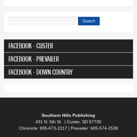
Search
Search form
FACEBOOK - CUSTER
FACEBOOK - PREVAILER
FACEBOOK - DOWN COUNTRY
Southern Hills Publishing
431 N. 5th St. | Custer, SD 57730
Chronicle: 605-673-2217 | Prevailer: 605-574-2538