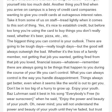
yourself into too much debt. Another thing you’ll find when
you arrive on campus is a bevy of credit card companies
wanting to give you credit cards at outrageous interest rates.
Take it from some of us on staff—tread lightly when it comes
to this sort of thing. Yes, it’s nice to establish credit, but before
too long you’re using the card to buy things you don’t really
need, whether it’s beer, pizza, etc., etc.
The biggest thing you can control is your outlook. There are
going to be tough days—really tough days—but the good will
always outweigh the bad. Whether it’s the loss of a family
member, not getting that job you wanted, getting fired from
that job you loved, financial issues—whatever—remember
there are always going to be things that happen to you during
the course of your life you can’t control. What you can always
control is the way you handle disappointment. Things always
get better, even when it seems like the world is out to get you.
Don’t be in too big of a hurry to grow up. Enjoy your youth.
Baz Luhrman said it best in his song “Everybody’s Free (to
wear sunscreen)” when he said, “Enjoy the power and beauty
of your youth. Oh, never mind; you will not understand the
power and beauty of your youth until they’ve faded, but trust