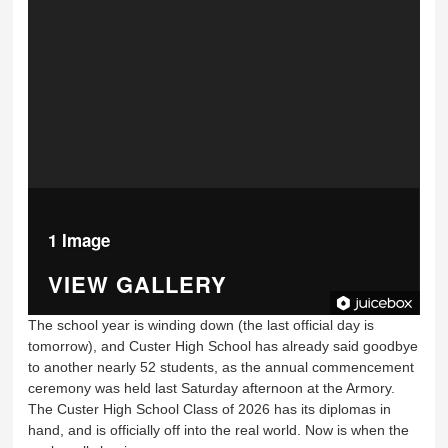
1 Image
VIEW GALLERY
The school year is winding down (the last official day is
tomorrow), and Custer High School has already said goodbye
to another nearly 52 students, as the annual commencement
ceremony was held last Saturday afternoon at the Armory.
The Custer High School Class of 2026 has its diplomas in
hand, and is officially off into the real world. Now is when the