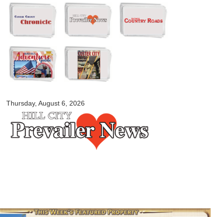
Skip to
main
content
myblackhillscountry.com
Thursday, August 6, 2026