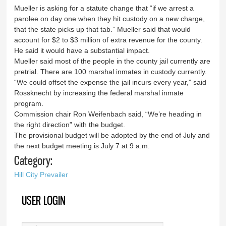
Mueller is asking for a statute change that “if we arrest a
parolee on day one when they hit custody on a new charge,
that the state picks up that tab.” Mueller said that would
account for $2 to $3 million of extra revenue for the county.
He said it would have a substantial impact.
Mueller said most of the people in the county jail currently are
pretrial. There are 100 marshal inmates in custody currently.
“We could offset the expense the jail incurs every year,” said
Rossknecht by increasing the federal marshal inmate
program.
Commission chair Ron Weifenbach said, “We’re heading in
the right direction” with the budget.
The provisional budget will be adopted by the end of July and
the next budget meeting is July 7 at 9 a.m.
Category:
Hill City Prevailer
USER LOGIN