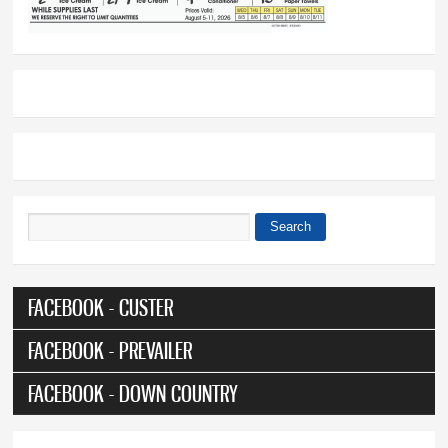
Search
Search form
FACEBOOK - CUSTER
FACEBOOK - PREVAILER
FACEBOOK - DOWN COUNTRY