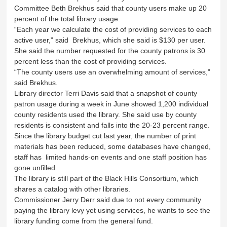
Committee Beth Brekhus said that county users make up 20
percent of the total library usage.
“Each year we calculate the cost of providing services to each
active user,” said Brekhus, which she said is $130 per user.
She said the number requested for the county patrons is 30
percent less than the cost of providing services.
“The county users use an overwhelming amount of services,”
said Brekhus.
Library director Terri Davis said that a snapshot of county
patron usage during a week in June showed 1,200 individual
county residents used the library. She said use by county
residents is consistent and falls into the 20-23 percent range.
Since the library budget cut last year, the number of print
materials has been reduced, some databases have changed,
staff has limited hands-on events and one staff position has
gone unfilled.
The library is still part of the Black Hills Consortium, which
shares a catalog with other libraries.
Commissioner Jerry Derr said due to not every community
paying the library levy yet using services, he wants to see the
library funding come from the general fund.