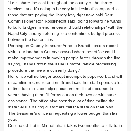
“Let’s share the cost throughout the county of the library
services, and it’s going to be very infinitesimal” compared to
those that are paying the library levy right now, said Derr.
Commissioner Ron Rossknecht said “going forward he wants
to build bridges, mend fences and build relationships” with the
Rapid City Library, referring to a contentious budget process
between the two entities.
Pennington County treasurer Annette Brandt said a recent
visit to Minnehaha County showed where her office could
make improvements in moving people faster through the line
saying, “hands down the issue is motor vehicle processing
procedure that we are currently doing.”
Her office will no longer accept incomplete paperwork and will
streamline record retention. Brandt said her staff spends a lot
of time face-to-face helping customers fill out documents
versus having them fill forms out on their own or with state
assistance. The office also spends a lot of time calling the
state versus having customers call the state on their own.
The treasurer’s office is requesting a lower budget than last
year.
Derr noted that in Minnehaha it takes two months to fully train