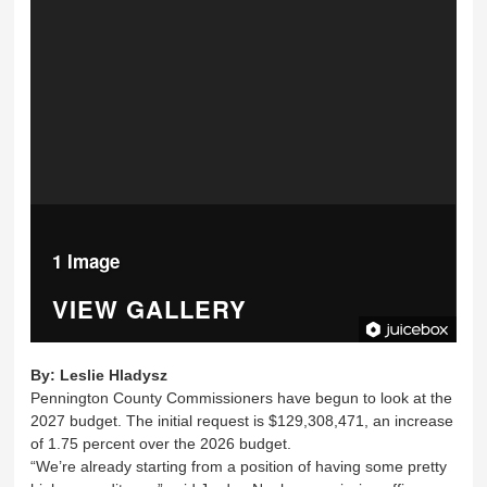
1 Image
VIEW GALLERY
By:
Leslie Hladysz
Pennington County Commissioners have begun to look at the
2027 budget. The initial request is $129,308,471, an increase
of 1.75 percent over the 2026 budget.
“We’re already starting from a position of having some pretty