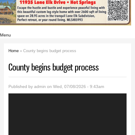
Menu
Home
» County begins budget process
You are here
County begins budget process
Published by
admin
on Wed, 07/08/2026 - 9:43am