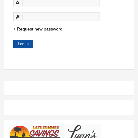
Request new password