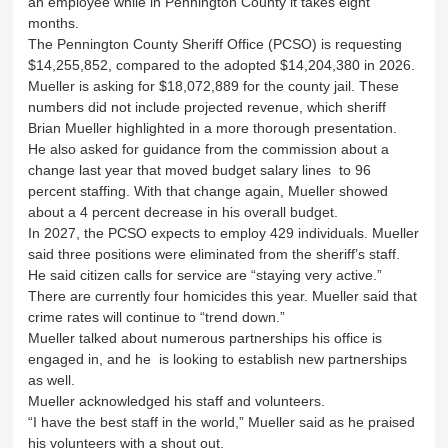
an employee while in Pennington County it takes eight
months.
The Pennington County Sheriff Office (PCSO) is requesting
$14,255,852, compared to the adopted $14,204,380 in 2026.
Mueller is asking for $18,072,889 for the county jail. These
numbers did not include projected revenue, which sheriff
Brian Mueller highlighted in a more thorough presentation.
He also asked for guidance from the commission about a
change last year that moved budget salary lines to 96
percent staffing. With that change again, Mueller showed
about a 4 percent decrease in his overall budget.
In 2027, the PCSO expects to employ 429 individuals. Mueller
said three positions were eliminated from the sheriff’s staff.
He said citizen calls for service are “staying very active.”
There are currently four homicides this year. Mueller said that
crime rates will continue to “trend down.”
Mueller talked about numerous partnerships his office is
engaged in, and he is looking to establish new partnerships
as well.
Mueller acknowledged his staff and volunteers.
“I have the best staff in the world,” Mueller said as he praised
his volunteers with a shout out.