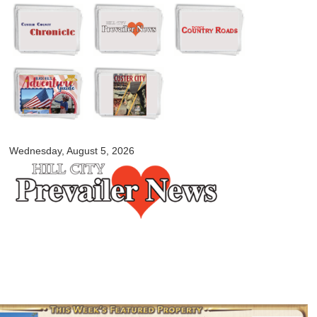
Skip to
main
content
myblackhillscountry.com
Wednesday, August 5, 2026