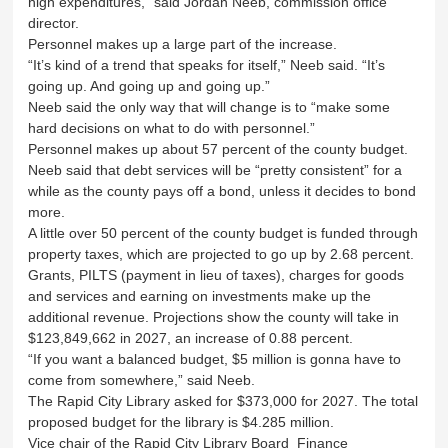
high expenditures,” said Jordan Neeb, commission office
director.
Personnel makes up a large part of the increase.
“It’s kind of a trend that speaks for itself,” Neeb said. “It’s
going up. And going up and going up.”
Neeb said the only way that will change is to “make some
hard decisions on what to do with personnel.”
Personnel makes up about 57 percent of the county budget.
Neeb said that debt services will be “pretty consistent” for a
while as the county pays off a bond, unless it decides to bond
more.
A little over 50 percent of the county budget is funded through
property taxes, which are projected to go up by 2.68 percent.
Grants, PILTS (payment in lieu of taxes), charges for goods
and services and earning on investments make up the
additional revenue. Projections show the county will take in
$123,849,662 in 2027, an increase of 0.88 percent.
“If you want a balanced budget, $5 million is gonna have to
come from somewhere,” said Neeb.
The Rapid City Library asked for $373,000 for 2027. The total
proposed budget for the library is $4.285 million.
Vice chair of the Rapid City Library Board Finance