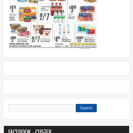
Search
Search form
FACEBOOK - CUSTER