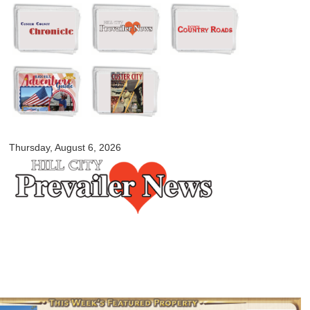
Skip to
main
content
myblackhillscountry.com
Thursday, August 6, 2026