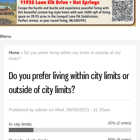
Menu
Home
» Do you prefer living within city limits or outside of city
You are here
limits?
Do you prefer living within city limits or
outside of city limits?
Published by
admin
on Wed, 08/30/2023 - 11:20am
20% (2 votes)
In city limits
80% (8 votes)