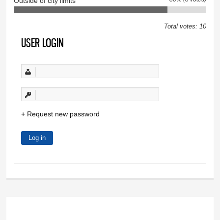
Outside of city limits
Total votes: 10
USER LOGIN
Request new password