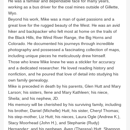
He was a familiar and dependable face for many years,
working as a bus driver for the coal mines outside of Gillette,
Wyo.
Beyond his work, Mike was a man of quiet passions and a
great love for the rugged beauty of the West. He was an avid
hiker and backpacker who felt most at home on the trails of
the Black Hills, the Wind River Range, the Big Horns and
Colorado. He documented his journeys through incredible
photography and possessed a fascinating collection of maps,
including unique pieces he meticulously drew himself.
Those who knew Mike knew he was a stickler for accuracy
and a dedicated researcher. He loved reading history and
nonfiction, and he poured that love of detail into studying his
own family genealogy.
Mike is preceded in death by his parents, Glen Hutt and Mary
Larson; his sisters, Ilene and Mary Kathleen; his niece,
Sheila; and his nephew, JD.
His memory will be cherished by his surviving family, including
his brother, Daniel (Michelle) Hutt; his sister, Cheryl Thomas;
his step-mother, Liz Hutt; his nieces, Laura Ogle (Andrew K.),
Stacy Moorhead (John H.), and Stephanie (Rudy)
Hernandez; and his nephews, Aven (Theresa) Hutt, Shannon