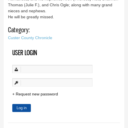
Thomas (Julie F.), and Chris Ogle; along with many grand
nieces and nephews.
He will be greatly missed.
Category:
Custer County Chronicle
USER LOGIN
Request new password