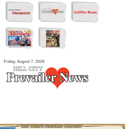
Skip to
main
content
myblackhillscountry.com
Friday, August 7, 2026