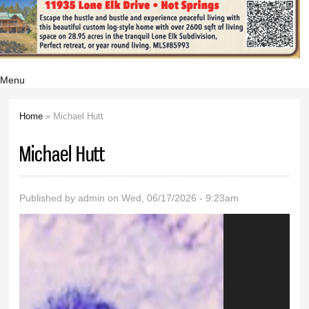
Menu
Home
» Michael Hutt
You are here
Michael Hutt
Published by
admin
on Wed, 06/17/2026 - 9:23am