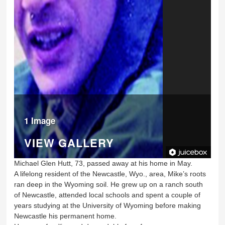
1 Image
VIEW GALLERY
Michael Glen Hutt, 73, passed away at his home in May.
A lifelong resident of the Newcastle, Wyo., area, Mike’s roots
ran deep in the Wyoming soil. He grew up on a ranch south
of Newcastle, attended local schools and spent a couple of
years studying at the University of Wyoming before making
Newcastle his permanent home.