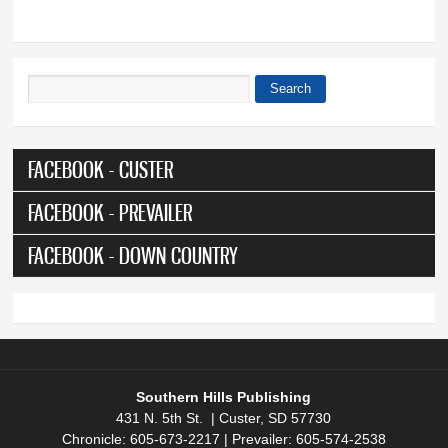
Search
Search form
FACEBOOK - CUSTER
FACEBOOK - PREVAILER
FACEBOOK - DOWN COUNTRY
Southern Hills Publishing
431 N. 5th St. | Custer, SD 57730
Chronicle: 605-673-2217 | Prevailer: 605-574-2538