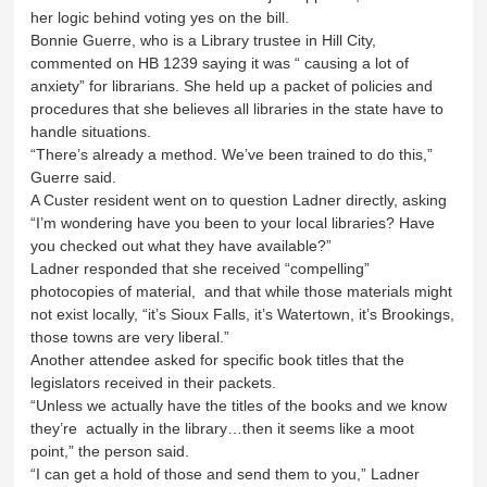
her logic behind voting yes on the bill.
Bonnie Guerre, who is a Library trustee in Hill City,
commented on HB 1239 saying it was “ causing a lot of
anxiety” for librarians. She held up a packet of policies and
procedures that she believes all libraries in the state have to
handle situations.
“There’s already a method. We’ve been trained to do this,”
Guerre said.
A Custer resident went on to question Ladner directly, asking
“I’m wondering have you been to your local libraries? Have
you checked out what they have available?”
Ladner responded that she received “compelling”
photocopies of material, and that while those materials might
not exist locally, “it’s Sioux Falls, it’s Watertown, it’s Brookings,
those towns are very liberal.”
Another attendee asked for specific book titles that the
legislators received in their packets.
“Unless we actually have the titles of the books and we know
they’re actually in the library…then it seems like a moot
point,” the person said.
“I can get a hold of those and send them to you,” Ladner