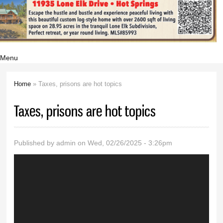
Menu
Home
» Taxes, prisons are hot topics
You are here
Taxes, prisons are hot topics
Published by
admin
on Wed, 02/26/2025 - 3:26pm