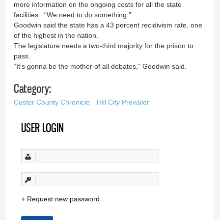
more information on the ongoing costs for all the state
facilities. “We need to do something.”
Goodwin said the state has a 43 percent recidivism rate, one
of the highest in the nation.
The legislature needs a two-third majority for the prison to
pass.
“It’s gonna be the mother of all debates,” Goodwin said.
Category:
Custer County Chronicle
Hill City Prevailer
USER LOGIN
Request new password