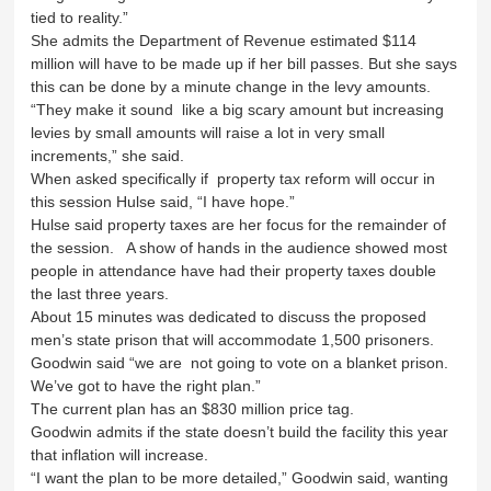
tied to reality.”
She admits the Department of Revenue estimated $114
million will have to be made up if her bill passes. But she says
this can be done by a minute change in the levy amounts.
“They make it sound like a big scary amount but increasing
levies by small amounts will raise a lot in very small
increments,” she said.
When asked specifically if property tax reform will occur in
this session Hulse said, “I have hope.”
Hulse said property taxes are her focus for the remainder of
the session. A show of hands in the audience showed most
people in attendance have had their property taxes double
the last three years.
About 15 minutes was dedicated to discuss the proposed
men’s state prison that will accommodate 1,500 prisoners.
Goodwin said “we are not going to vote on a blanket prison.
We’ve got to have the right plan.”
The current plan has an $830 million price tag.
Goodwin admits if the state doesn’t build the facility this year
that inflation will increase.
“I want the plan to be more detailed,” Goodwin said, wanting