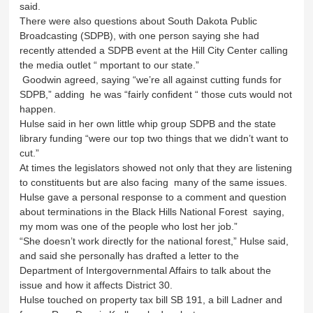
said.
There were also questions about South Dakota Public
Broadcasting (SDPB), with one person saying she had
recently attended a SDPB event at the Hill City Center calling
the media outlet “ mportant to our state.”
Goodwin agreed, saying “we’re all against cutting funds for
SDPB,” adding he was “fairly confident “ those cuts would not
happen.
Hulse said in her own little whip group SDPB and the state
library funding “were our top two things that we didn’t want to
cut.”
At times the legislators showed not only that they are listening
to constituents but are also facing many of the same issues.
Hulse gave a personal response to a comment and question
about terminations in the Black Hills National Forest saying,
my mom was one of the people who lost her job.”
“She doesn’t work directly for the national forest,” Hulse said,
and said she personally has drafted a letter to the
Department of Intergovernmental Affairs to talk about the
issue and how it affects District 30.
Hulse touched on property tax bill SB 191, a bill Ladner and