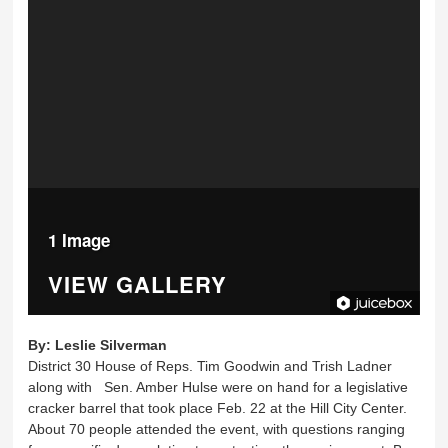
1 Image
VIEW GALLERY
By:
Leslie Silverman
District 30 House of Reps. Tim Goodwin and Trish Ladner
along with Sen. Amber Hulse were on hand for a legislative
cracker barrel that took place Feb. 22 at the Hill City Center.
About 70 people attended the event, with questions ranging