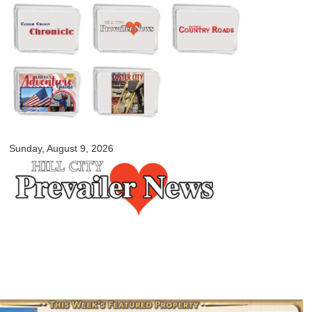
Skip to
main
content
myblackhillscountry.com
Sunday, August 9, 2026