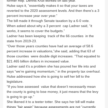
former Rep. Dennis Krull worked on last year.
Hulse says it, “essentially makes it so that your taxes are
reverted to the 2020 assessment levels. And then there’s a 3
percent increase year over year.”
The bill made it through Senate taxation by a 6-0 vote.
When asked about why a 3 percent cap Ladner said, “it
works, it seems to cover the budgets.”
Ladner has been keeping track of the 66 counties in the
state from 2019-23.
“Over those years counties have had an average of 58.6
percent increase in valuations,”she said, adding that 63 of
those counties were double digit increases. “That equated to
$21.465 billion dollars in increased value.
Ladner said it’s a problem she has poured her life into and
says “we’re gaining momentum,” in the property tax overhaul.
Hulse addressed how she is going to sell her bill to the
legislature.
“If you lose assessed value that doesn’t necessarily mean
the county is going to lose money, it just means that the levy
is going to go up.”
She likened it to a teeter totter. She says her bill will make
things “fair again” because assessments are not “currently