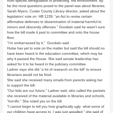
from specific deregulation to protecting the environment. By
far the most questions posed to the panel was about libraries.
Sarah Myers, Custer County Library director, asked about the
legislators’ vote on HB 1239, “an Act to revise certain
affirmative defenses to dissemination of material harmful to
minors and obscenity offenses.” Goodwin said he wasn’t sure
how the bill made it past to committee and onto the house
floor.
“I’m embarrassed by it,” Goodwin said.
Hulse has yet to vote on the matter but said the bill should no
have been heard in the education committee, which may be
why it passed the House. She said senate leadership has
asked for it to be heard in the judiciary committee
Ladner says she did “a lot of research on the bill” to ensure
librarians would not be fired.
She said she received many emails from parents asking her
to support the bill.
“Our kids are our future,” Ladner said, who called the packets
she received of the material available in libraries and schools,
“horrific.” She voted yes on the bill.
“I cannot begin to tell you how graphically ugly what some of
our children have access to. I was just appalled,” she said of