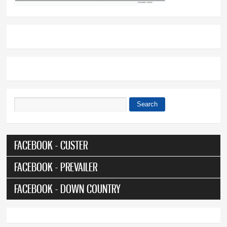
Search
Search form
FACEBOOK - CUSTER
FACEBOOK - PREVAILER
FACEBOOK - DOWN COUNTRY