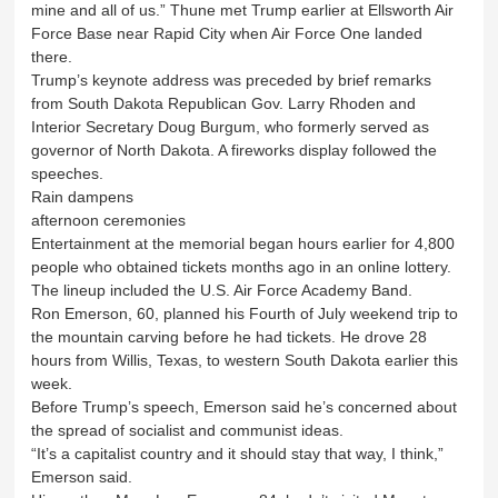
mine and all of us.” Thune met Trump earlier at Ellsworth Air
Force Base near Rapid City when Air Force One landed
there.
Trump’s keynote address was preceded by brief remarks
from South Dakota Republican Gov. Larry Rhoden and
Interior Secretary Doug Burgum, who formerly served as
governor of North Dakota. A fireworks display followed the
speeches.
Rain dampens
afternoon ceremonies
Entertainment at the memorial began hours earlier for 4,800
people who obtained tickets months ago in an online lottery.
The lineup included the U.S. Air Force Academy Band.
Ron Emerson, 60, planned his Fourth of July weekend trip to
the mountain carving before he had tickets. He drove 28
hours from Willis, Texas, to western South Dakota earlier this
week.
Before Trump’s speech, Emerson said he’s concerned about
the spread of socialist and communist ideas.
“It’s a capitalist country and it should stay that way, I think,”
Emerson said.