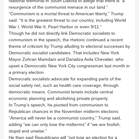
National Memorial in South Dakota to allege that there is “a
resurgence of the communist menace in our land.”
“Communism is a mortal threat to American liberty,” Trump
said. “It is the greatest threat to our country, including World
War I, World War II, Pearl Harbor or even 9/11.”
Though he did not directly link Democratic socialists to
communism in the speech, the rhetoric continued a recent
theme of criticism by Trump alluding to electoral successes by
Democratic socialist candidates. That includes New York
Mayor Zohran Mamdani and Darializa Avila Chevalier, who
upset a Democratic New York City congressman last month in
a primary election.
Democratic socialists advocate for expanding parts of the
social safety net, such as health care coverage, through
democratic means. Communist tenets include central
economic planning and abolishing private property.
In Trump’s speech, he pivoted from communism to
Republican chances in the November midterm elections.
“America will never be a communist country,” Trump said,
adding “we can only lose the midterms” if “we are foolish,
stupid and unwise.”
He then said Republicans will “not lose an election for a