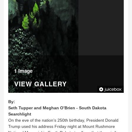
1 Image
VIEW GALLERY
By:
Seth Tupper and Meghan O’Brien - South Dakota
Searchlight
On the eve of the nation’s 250th birthday, President Donald
Trump used his address Friday night at Mount Rushmore