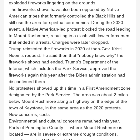
exploded fireworks lingering on the grounds.
The fireworks shows have also been opposed by Native
American tribes that formerly controlled the Black Hills and
still use the area for spiritual ceremonies. During the 2020
event, a Native American-led protest blocked the road leading
to Mount Rushmore, resulting in a clash with law enforcement
that ended in arrests. Charges were later dropped.
Trump reinstated the fireworks in 2020 at then-Gov. Kristi
Noem’s request. He said then that “nobody knew why” the
fireworks shows had ended. Trump’s Department of the
Interior, which includes the Park Service, approved the
fireworks again this year after the Biden administration had
discontinued them.
No protesters showed up this time in a First Amendment zone
designated by the Park Service. The area was about 2 miles
below Mount Rushmore along a highway on the edge of the
town of Keystone, in the same area as the 2020 protests.
New concerns, costs
Environmental and cultural concerns remained this year.
Parts of Pennington County — where Mount Rushmore is
located — are in severe or extreme drought conditions,