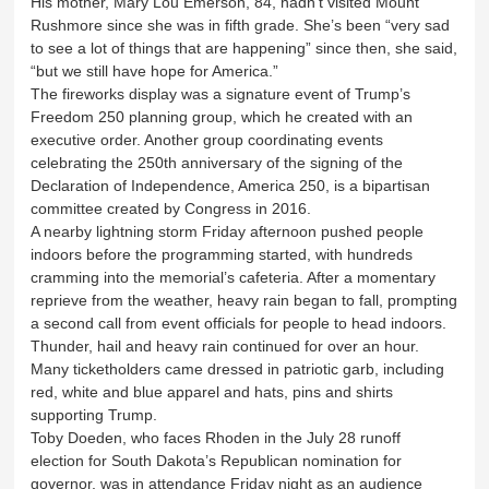
His mother, Mary Lou Emerson, 84, hadn’t visited Mount
Rushmore since she was in fifth grade. She’s been “very sad
to see a lot of things that are happening” since then, she said,
“but we still have hope for America.”
The fireworks display was a signature event of Trump’s
Freedom 250 planning group, which he created with an
executive order. Another group coordinating events
celebrating the 250th anniversary of the signing of the
Declaration of Independence, America 250, is a bipartisan
committee created by Congress in 2016.
A nearby lightning storm Friday afternoon pushed people
indoors before the programming started, with hundreds
cramming into the memorial’s cafeteria. After a momentary
reprieve from the weather, heavy rain began to fall, prompting
a second call from event officials for people to head indoors.
Thunder, hail and heavy rain continued for over an hour.
Many ticketholders came dressed in patriotic garb, including
red, white and blue apparel and hats, pins and shirts
supporting Trump.
Toby Doeden, who faces Rhoden in the July 28 runoff
election for South Dakota’s Republican nomination for
governor, was in attendance Friday night as an audience