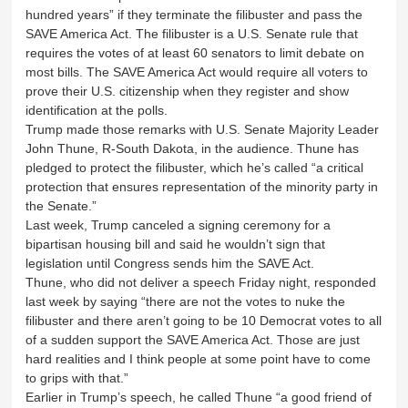
hundred years” if they terminate the filibuster and pass the
SAVE America Act. The filibuster is a U.S. Senate rule that
requires the votes of at least 60 senators to limit debate on
most bills. The SAVE America Act would require all voters to
prove their U.S. citizenship when they register and show
identification at the polls.
Trump made those remarks with U.S. Senate Majority Leader
John Thune, R-South Dakota, in the audience. Thune has
pledged to protect the filibuster, which he’s called “a critical
protection that ensures representation of the minority party in
the Senate.”
Last week, Trump canceled a signing ceremony for a
bipartisan housing bill and said he wouldn’t sign that
legislation until Congress sends him the SAVE Act.
Thune, who did not deliver a speech Friday night, responded
last week by saying “there are not the votes to nuke the
filibuster and there aren’t going to be 10 Democrat votes to all
of a sudden support the SAVE America Act. Those are just
hard realities and I think people at some point have to come
to grips with that.”
Earlier in Trump’s speech, he called Thune “a good friend of