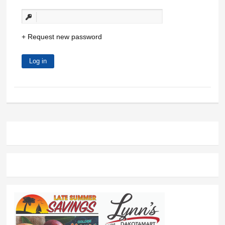
Request new password