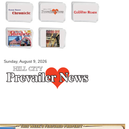
Skip to
main
content
myblackhillscountry.com
Sunday, August 9, 2026