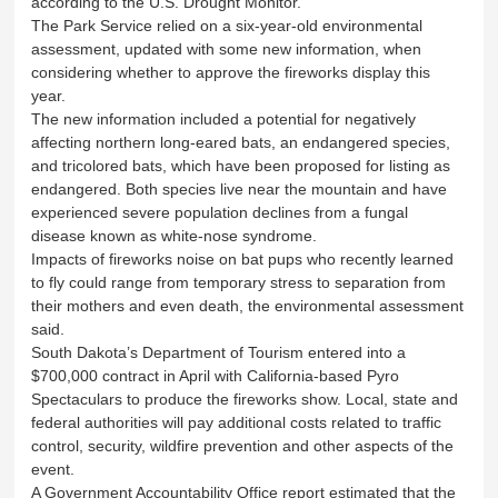
according to the U.S. Drought Monitor.
The Park Service relied on a six-year-old environmental
assessment, updated with some new information, when
considering whether to approve the fireworks display this
year.
The new information included a potential for negatively
affecting northern long-eared bats, an endangered species,
and tricolored bats, which have been proposed for listing as
endangered. Both species live near the mountain and have
experienced severe population declines from a fungal
disease known as white-nose syndrome.
Impacts of fireworks noise on bat pups who recently learned
to fly could range from temporary stress to separation from
their mothers and even death, the environmental assessment
said.
South Dakota’s Department of Tourism entered into a
$700,000 contract in April with California-based Pyro
Spectaculars to produce the fireworks show. Local, state and
federal authorities will pay additional costs related to traffic
control, security, wildfire prevention and other aspects of the
event.
A Government Accountability Office report estimated that the