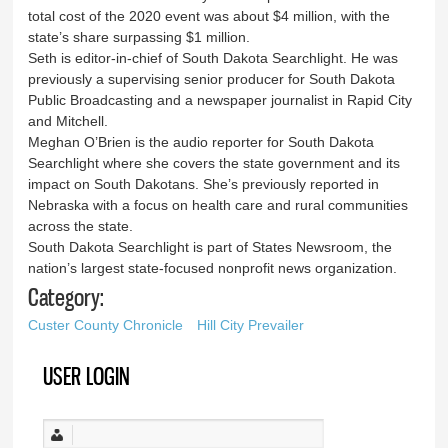
total cost of the 2020 event was about $4 million, with the
state’s share surpassing $1 million.
Seth is editor-in-chief of South Dakota Searchlight. He was
previously a supervising senior producer for South Dakota
Public Broadcasting and a newspaper journalist in Rapid City
and Mitchell.
Meghan O’Brien is the audio reporter for South Dakota
Searchlight where she covers the state government and its
impact on South Dakotans. She’s previously reported in
Nebraska with a focus on health care and rural communities
across the state.
South Dakota Searchlight is part of States Newsroom, the
nation’s largest state-focused nonprofit news organization.
Category:
Custer County Chronicle
Hill City Prevailer
USER LOGIN