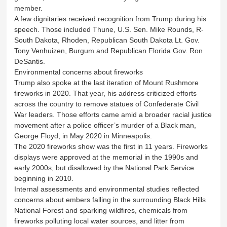
member.
A few dignitaries received recognition from Trump during his
speech. Those included Thune, U.S. Sen. Mike Rounds, R-
South Dakota, Rhoden, Republican South Dakota Lt. Gov.
Tony Venhuizen, Burgum and Republican Florida Gov. Ron
DeSantis.
Environmental concerns about fireworks
Trump also spoke at the last iteration of Mount Rushmore
fireworks in 2020. That year, his address criticized efforts
across the country to remove statues of Confederate Civil
War leaders. Those efforts came amid a broader racial justice
movement after a police officer’s murder of a Black man,
George Floyd, in May 2020 in Minneapolis.
The 2020 fireworks show was the first in 11 years. Fireworks
displays were approved at the memorial in the 1990s and
early 2000s, but disallowed by the National Park Service
beginning in 2010.
Internal assessments and environmental studies reflected
concerns about embers falling in the surrounding Black Hills
National Forest and sparking wildfires, chemicals from
fireworks polluting local water sources, and litter from