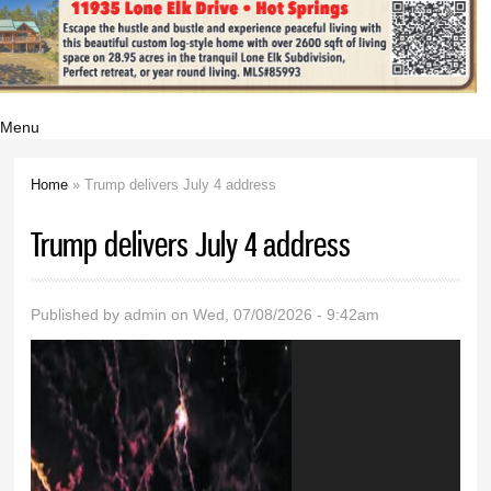
Menu
Home
» Trump delivers July 4 address
You are here
Trump delivers July 4 address
Published by
admin
on Wed, 07/08/2026 - 9:42am