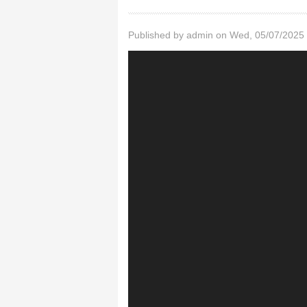
Published by
admin
on Wed, 05/07/2025