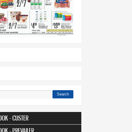
Search
 form
OOK - CUSTER
OOK - PREVAILER