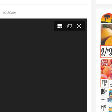
 - 10:30am