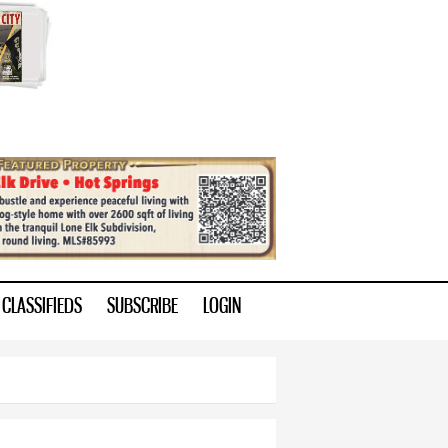
CLASSIFIEDS
SUBSCRIBE
LOGIN