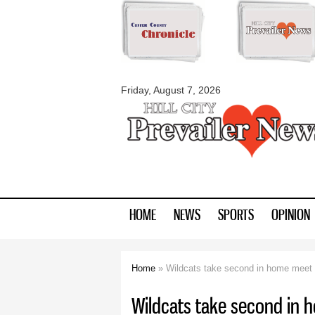
myblackhillscount
Friday, August 7, 2026
HOME
NEWS
SPORTS
OPINION
Home
» Wildcats take second in home meet
You are here
Wildcats take second in