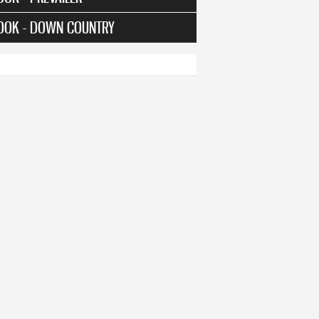
OOK - DOWN COUNTRY