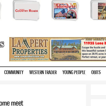
Skip to
main
content
ry.com
COMMUNITY
WESTERN TRADER
YOUNG PEOPLE
OBITS
 home meet