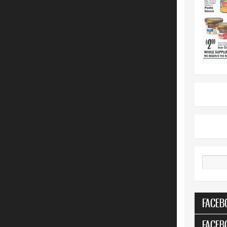
Search
FACEB
FACEB