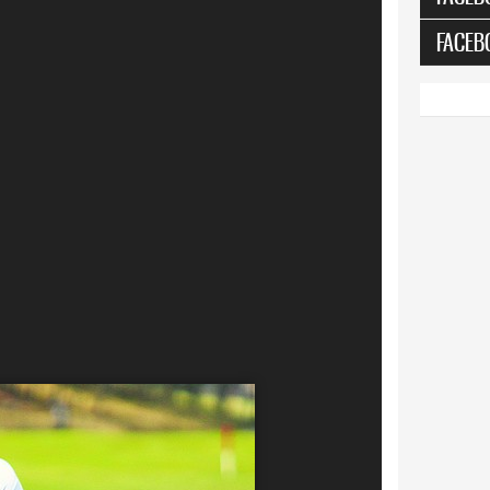
FACEB