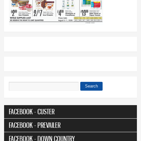
Search
Search form
FACEBOOK - CUSTER
FACEBOOK - PREVAILER
FACEBOOK - DOWN COUNTRY