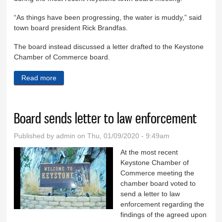
“As things have been progressing, the water is muddy,” said
town board president Rick Brandfas.
The board instead discussed a letter drafted to the Keystone
Chamber of Commerce board.
Read more
about Joint meeting canceled
Board sends letter to law enforcement
Published by
admin
on Thu, 01/09/2020 - 9:49am
At the most recent
Keystone Chamber of
Commerce meeting the
chamber board voted to
send a letter to law
enforcement regarding the
findings of the agreed upon