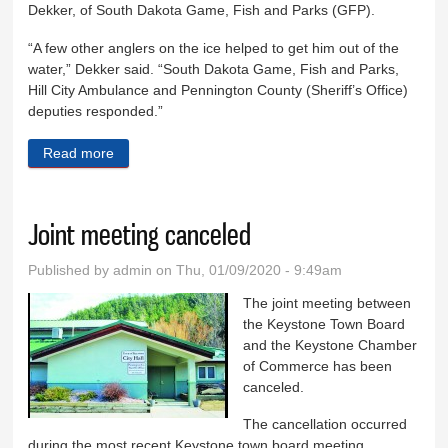
Dekker, of South Dakota Game, Fish and Parks (GFP).
“A few other anglers on the ice helped to get him out of the
water,” Dekker said. “South Dakota Game, Fish and Parks,
Hill City Ambulance and Pennington County (Sheriff’s Office)
deputies responded.”
Read more
about Man rescued at Sheridan Lake
Joint meeting canceled
Published by
admin
on Thu, 01/09/2020 - 9:49am
The joint meeting between
the Keystone Town Board
and the Keystone Chamber
of Commerce has been
canceled.
The cancellation occurred
during the most recent Keystone town board meeting.