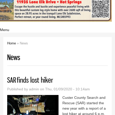
Menu
Home
» News
You are here
News
SAR finds lost hiker
Published by
admin
on Thu, 01/09/2020 - 10:14am
Custer County Search and
Rescue (SAR) started the
new year with a report of a
lost hiker at around 6 p.m.