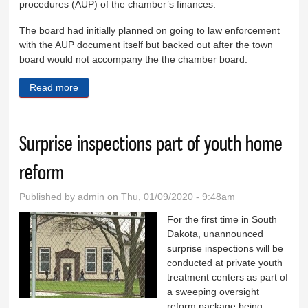
procedures (AUP) of the chamber’s finances.
The board had initially planned on going to law enforcement
with the AUP document itself but backed out after the town
board would not accompany the the chamber board.
Read more
about Board sends letter to law enforcement
Surprise inspections part of youth home
reform
Published by
admin
on Thu, 01/09/2020 - 9:48am
For the first time in South
Dakota, unannounced
surprise inspections will be
conducted at private youth
treatment centers as part of
a sweeping oversight
reform package being