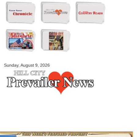
Skip to
main
content
myblackhillscountry.com
Sunday, August 9, 2026