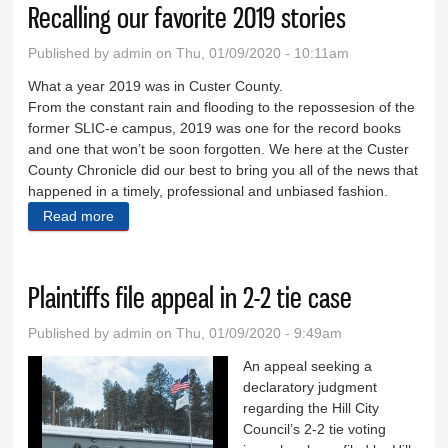
Recalling our favorite 2019 stories
Published by
admin
on Thu, 01/09/2020 - 10:11am
What a year 2019 was in Custer County.
From the constant rain and flooding to the repossesion of the
former SLIC-e campus, 2019 was one for the record books
and one that won’t be soon forgotten. We here at the Custer
County Chronicle did our best to bring you all of the news that
happened in a timely, professional and unbiased fashion.
Read more
about Recalling our favorite 2019 stories
Plaintiffs file appeal in 2-2 tie case
Published by
admin
on Thu, 01/09/2020 - 9:49am
An appeal seeking a
declaratory judgment
regarding the Hill City
Council’s 2-2 tie voting