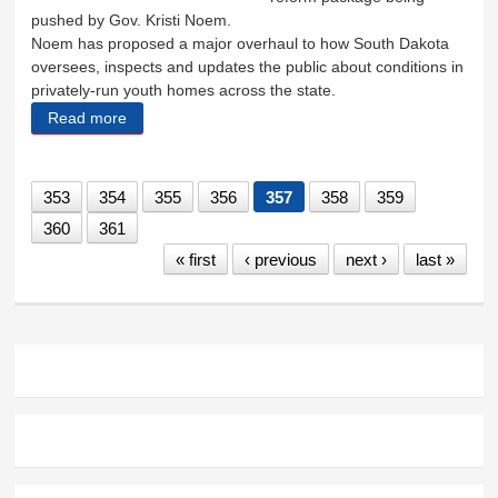
pushed by Gov. Kristi Noem.
Noem has proposed a major overhaul to how South Dakota
oversees, inspects and updates the public about conditions in
privately-run youth homes across the state.
Read more
about Surprise inspections part of youth home
reform
353
354
355
356
357
358
359
360
361
« first
‹ previous
next ›
last »