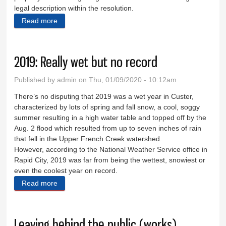
legal description within the resolution.
Read more
about Street vacation sought
2019: Really wet but no record
Published by
admin
on Thu, 01/09/2020 - 10:12am
There’s no disputing that 2019 was a wet year in Custer,
characterized by lots of spring and fall snow, a cool, soggy
summer resulting in a high water table and topped off by the
Aug. 2 flood which resulted from up to seven inches of rain
that fell in the Upper French Creek watershed.
However, according to the National Weather Service office in
Rapid City, 2019 was far from being the wettest, snowiest or
even the coolest year on record.
Read more
about 2019: Really wet but no record
Leaving behind the public (works)