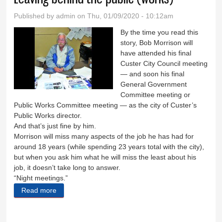
Published by
admin
on Thu, 01/09/2020 - 10:12am
By the time you read this
story, Bob Morrison will
have attended his final
Custer City Council meeting
— and soon his final
General Government
Committee meeting or
Public Works Committee meeting — as the city of Custer’s
Public Works director.
And that’s just fine by him.
Morrison will miss many aspects of the job he has had for
around 18 years (while spending 23 years total with the city),
but when you ask him what he will miss the least about his
job, it doesn’t take long to answer.
“Night meetings.”
Read more
about Leaving behind the public (works)