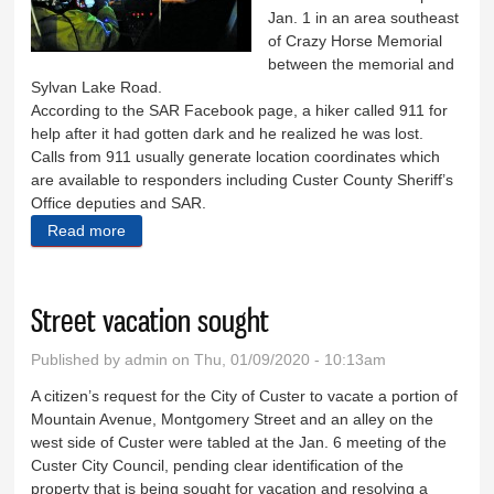
Jan. 1 in an area southeast
of Crazy Horse Memorial
between the memorial and
Sylvan Lake Road.
According to the SAR Facebook page, a hiker called 911 for
help after it had gotten dark and he realized he was lost.
Calls from 911 usually generate location coordinates which
are available to responders including Custer County Sheriff’s
Office deputies and SAR.
Read more
about SAR finds lost hiker
Street vacation sought
Published by
admin
on Thu, 01/09/2020 - 10:13am
A citizen’s request for the City of Custer to vacate a portion of
Mountain Avenue, Montgomery Street and an alley on the
west side of Custer were tabled at the Jan. 6 meeting of the
Custer City Council, pending clear identification of the
property that is being sought for vacation and resolving a