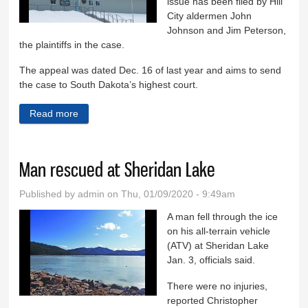
issue has been filed by Hill
City aldermen John
Johnson and Jim Peterson,
the plaintiffs in the case.
The appeal was dated Dec. 16 of last year and aims to send
the case to South Dakota’s highest court.
Read more
about Plaintiffs file appeal in 2-2 tie case
Man rescued at Sheridan Lake
Published by
admin
on Thu, 01/09/2020 - 9:49am
A man fell through the ice
on his all-terrain vehicle
(ATV) at Sheridan Lake
Jan. 3, officials said.
There were no injuries,
reported Christopher