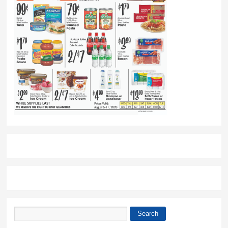
Search
Search form