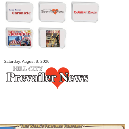
Skip to
main
content
myblackhillscountry.com
Saturday, August 8, 2026