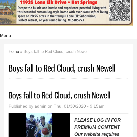
Menu
Home
» Boys fall to Red Cloud, crush Newell
You are here
Boys fall to Red Cloud, crush Newell
Boys fall to Red Cloud, crush Newell
Published by
admin
on Thu, 01/30/2020 - 9:15am
PLEASE LOG IN FOR
PREMIUM CONTENT
Our website requires