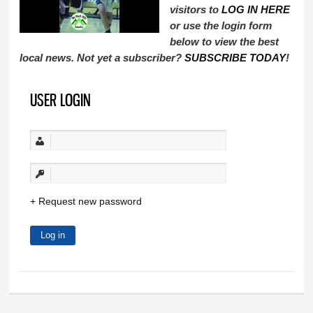
visitors to
LOG IN HERE
or use the login form
below to view the best
local news. Not yet a subscriber?
SUBSCRIBE TODAY
!
USER LOGIN
Request new password