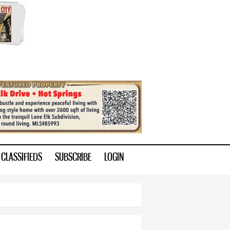
CLASSIFIEDS
SUBSCRIBE
LOGIN