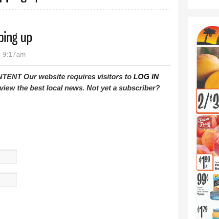
ping up
- 9:17am
T Our website requires visitors to
LOG IN
view the best local news. Not yet a subscriber?