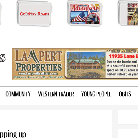
Skip to
main
content
ry.com
COMMUNITY
WESTERN TRADER
YOUNG PEOPLE
OBITS
pping up