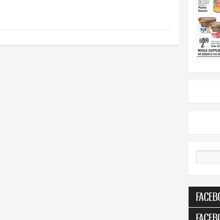
Search
FACEB
FACEB