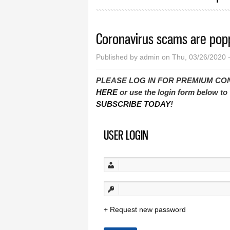
Coronavirus scams are pop
Published by
admin
on Thu, 03/26/2020 
PLEASE LOG IN FOR PREMIUM CONTEN
HERE
or use the login form below to 
SUBSCRIBE TODAY
!
USER LOGIN
Request new password