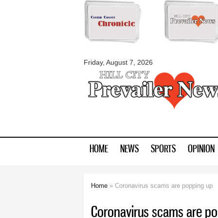
myblackhillscount
Friday, August 7, 2026
HOME
NEWS
SPORTS
OPINION
Home
» Coronavirus scams are popping up
You are here
Coronavirus scams are po