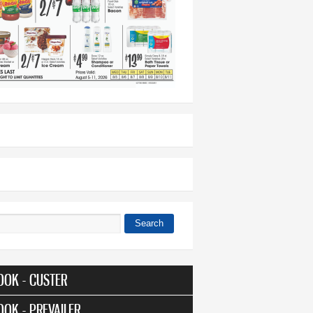
Search
 form
OOK - CUSTER
OOK - PREVAILER