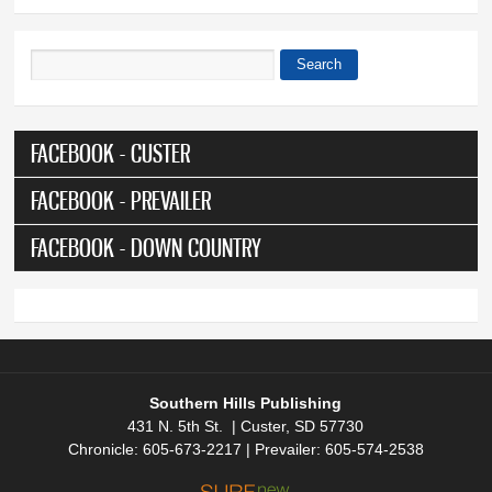
Search
Search form
FACEBOOK - CUSTER
FACEBOOK - PREVAILER
FACEBOOK - DOWN COUNTRY
Southern Hills Publishing
431 N. 5th St. | Custer, SD 57730
Chronicle: 605-673-2217 | Prevailer: 605-574-2538