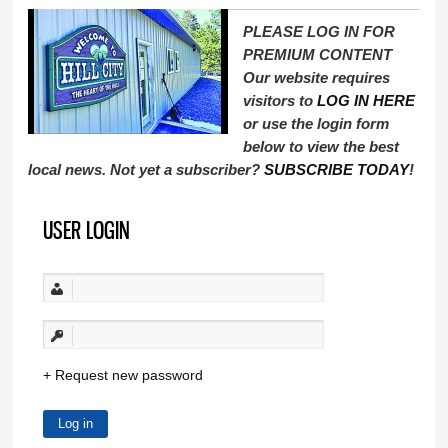
PLEASE LOG IN FOR
PREMIUM CONTENT
Our website requires
visitors to
LOG IN HERE
or use the login form
below to view the best
local news. Not yet a subscriber?
SUBSCRIBE TODAY
!
USER LOGIN
Request new password