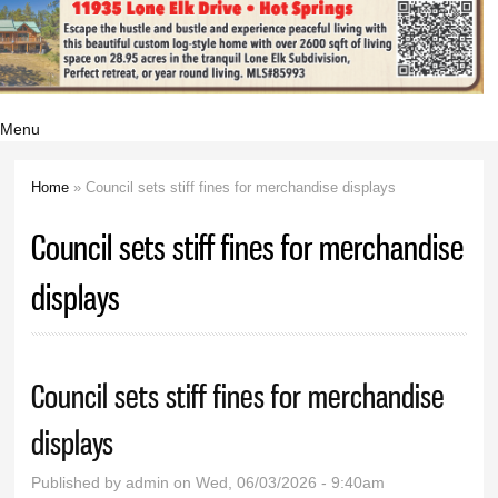
Menu
Home
» Council sets stiff fines for merchandise displays
You are here
Council sets stiff fines for merchandise
displays
Council sets stiff fines for merchandise
displays
Published by
admin
on Wed, 06/03/2026 - 9:40am