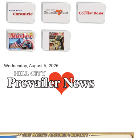
Skip to
main
content
myblackhillscountry.com
Wednesday, August 5, 2026