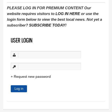
PLEASE LOG IN FOR PREMIUM CONTENT Our
website requires visitors to
LOG IN HERE
or use the
login form below to view the best local news. Not yet a
subscriber?
SUBSCRIBE TODAY
!
USER LOGIN
Request new password