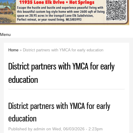
Menu
Home
» District partners with YMCA for early education
You are here
District partners with YMCA for early
education
District partners with YMCA for early
education
Published by
admin
on Wed, 06/03/2026 - 2:23pm