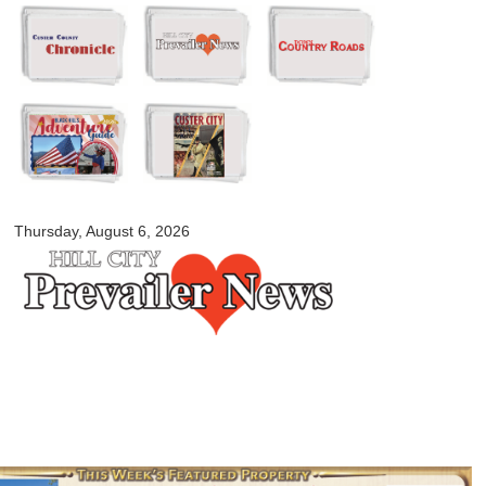
Skip to
main
content
myblackhillscountry.com
Thursday, August 6, 2026