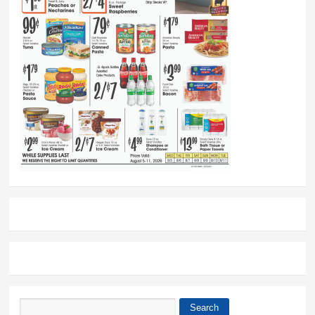
Search
Search form