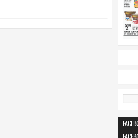
Search
FACEB
FACEB