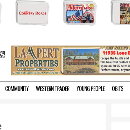
Skip to
main
content
ry.com
COMMUNITY
WESTERN TRADER
YOUNG PEOPLE
OBITS
e