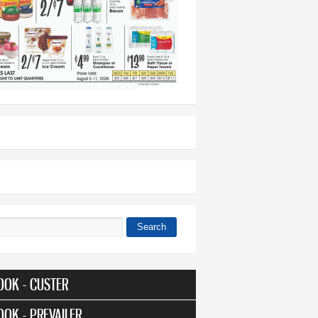
Search
 form
OOK - CUSTER
OOK - PREVAILER