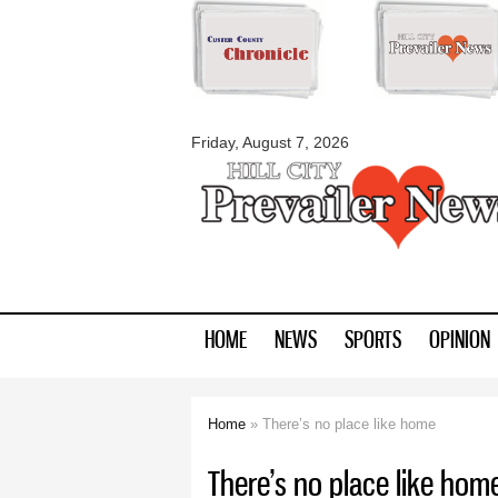
myblackhillscount
Friday, August 7, 2026
HOME
NEWS
SPORTS
OPINION
Home
» There’s no place like home
You are here
There’s no place like hom