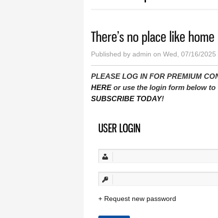
There’s no place like home
Published by
admin
on Wed, 07/16/2025 
PLEASE LOG IN FOR PREMIUM CONTEN
HERE
or use the login form below to 
SUBSCRIBE TODAY
!
USER LOGIN
Request new password