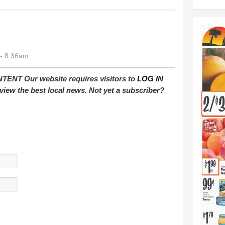
- 8:36am
T Our website requires visitors to
LOG IN
view the best local news. Not yet a subscriber?