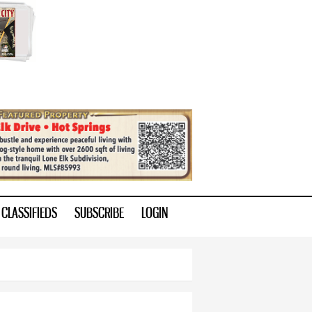
CLASSIFIEDS
SUBSCRIBE
LOGIN